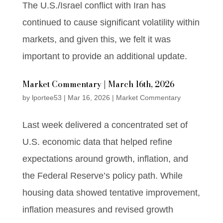
The U.S./Israel conflict with Iran has
continued to cause significant volatility within
markets, and given this, we felt it was
important to provide an additional update.
Market Commentary | March 16th, 2026
by
lportee53
|
Mar 16, 2026
|
Market Commentary
Last week delivered a concentrated set of
U.S. economic data that helped refine
expectations around growth, inflation, and
the Federal Reserve’s policy path. While
housing data showed tentative improvement,
inflation measures and revised growth