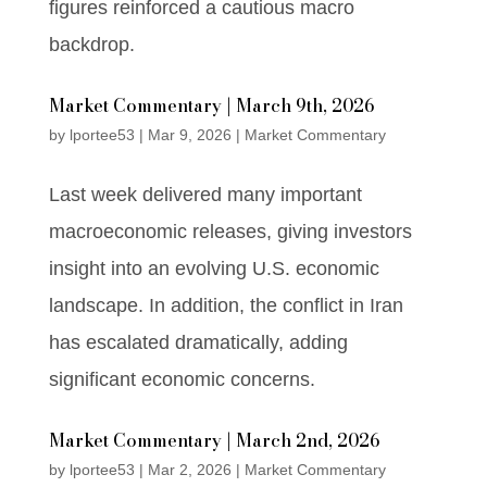
figures reinforced a cautious macro
backdrop.
Market Commentary | March 9th, 2026
by
lportee53
|
Mar 9, 2026
|
Market Commentary
Last week delivered many important
macroeconomic releases, giving investors
insight into an evolving U.S. economic
landscape. In addition, the conflict in Iran
has escalated dramatically, adding
significant economic concerns.
Market Commentary | March 2nd, 2026
by
lportee53
|
Mar 2, 2026
|
Market Commentary