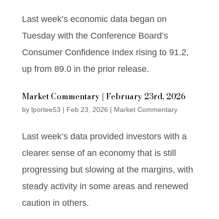
Last week’s economic data began on
Tuesday with the Conference Board’s
Consumer Confidence Index rising to 91.2,
up from 89.0 in the prior release.
Market Commentary | February 23rd, 2026
by
lportee53
|
Feb 23, 2026
|
Market Commentary
Last week’s data provided investors with a
clearer sense of an economy that is still
progressing but slowing at the margins, with
steady activity in some areas and renewed
caution in others.