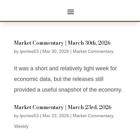
Market Commentary | March 30th, 2026
by
lportee53
|
Mar 30, 2026
|
Market Commentary
It was a short and relatively light week for
economic data, but the releases still
provided a useful snapshot of the economy.
Market Commentary | March 23rd, 2026
by
lportee53
|
Mar 23, 2026
|
Market Commentary
,
Weekly