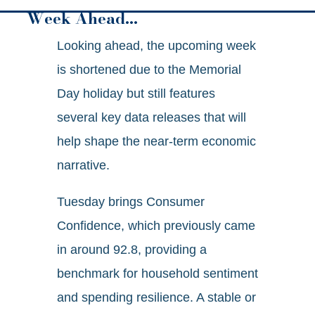
Week Ahead…
Looking ahead, the upcoming week
is shortened due to the Memorial
Day holiday but still features
several key data releases that will
help shape the near-term economic
narrative.
Tuesday brings Consumer
Confidence, which previously came
in around 92.8, providing a
benchmark for household sentiment
and spending resilience. A stable or