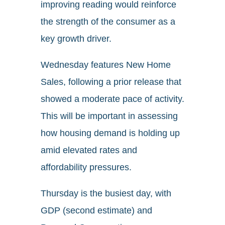
improving reading would reinforce
the strength of the consumer as a
key growth driver.
Wednesday features New Home
Sales, following a prior release that
showed a moderate pace of activity.
This will be important in assessing
how housing demand is holding up
amid elevated rates and
affordability pressures.
Thursday is the busiest day, with
GDP (second estimate) and