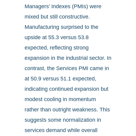
Managers’ Indexes (PMIs) were
mixed but still constructive.
Manufacturing surprised to the
upside at 55.3 versus 53.8
expected, reflecting strong
expansion in the industrial sector. In
contrast, the Services PMI came in
at 50.9 versus 51.1 expected,
indicating continued expansion but
modest cooling in momentum
rather than outright weakness. This
suggests some normalization in
services demand while overall