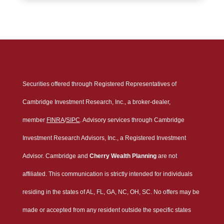
Securities offered through Registered Representatives of
Cambridge Investment Research, Inc., a broker-dealer,
member
FINRA
/
SIPC
. Advisory services through Cambridge
Investment Research Advisors, Inc., a Registered Investment
Advisor. Cambridge and
Cherry Wealth Planning
are not
affiliated. This communication is strictly intended for individuals
residing in the states of AL, FL, GA, NC, OH, SC. No offers may be
made or accepted from any resident outside the specific states