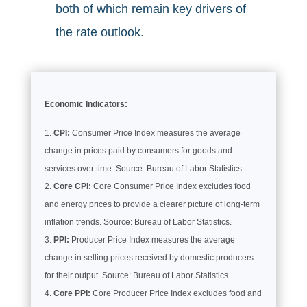
both of which remain key drivers of
the rate outlook.
Economic Indicators:
CPI:
Consumer Price Index measures the average
change in prices paid by consumers for goods and
services over time. Source: Bureau of Labor Statistics.
Core CPI:
Core Consumer Price Index excludes food
and energy prices to provide a clearer picture of long-term
inflation trends. Source: Bureau of Labor Statistics.
PPI:
Producer Price Index measures the average
change in selling prices received by domestic producers
for their output. Source: Bureau of Labor Statistics.
Core PPI:
Core Producer Price Index excludes food and