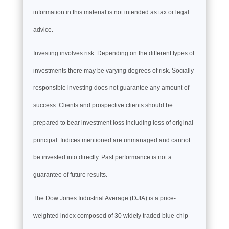
information in this material is not intended as tax or legal
advice.
Investing involves risk. Depending on the different types of
investments there may be varying degrees of risk. Socially
responsible investing does not guarantee any amount of
success. Clients and prospective clients should be
prepared to bear investment loss including loss of original
principal. Indices mentioned are unmanaged and cannot
be invested into directly. Past performance is not a
guarantee of future results.
The Dow Jones Industrial Average (DJIA) is a price-
weighted index composed of 30 widely traded blue-chip