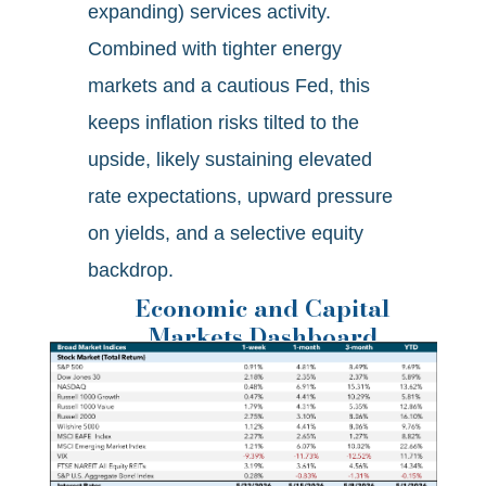
expanding) services activity.
Combined with tighter energy
markets and a cautious Fed, this
keeps inflation risks tilted to the
upside, likely sustaining elevated
rate expectations, upward pressure
on yields, and a selective equity
backdrop.
Economic and Capital
Markets Dashboard