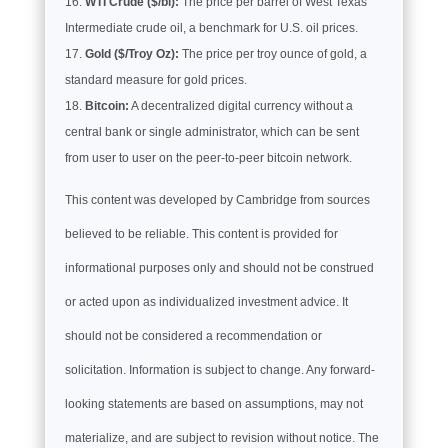
WTI Crude ($/bl):
The price per barrel of West Texas
Intermediate crude oil, a benchmark for U.S. oil prices.
Gold ($/Troy Oz):
The price per troy ounce of gold, a
standard measure for gold prices.
Bitcoin:
A decentralized digital currency without a
central bank or single administrator, which can be sent
from user to user on the peer-to-peer bitcoin network.
This content was developed by Cambridge from sources
believed to be reliable. This content is provided for
informational purposes only and should not be construed
or acted upon as individualized investment advice. It
should not be considered a recommendation or
solicitation. Information is subject to change. Any forward-
looking statements are based on assumptions, may not
materialize, and are subject to revision without notice. The