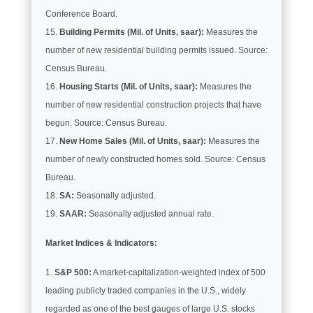
Conference Board.
Building Permits (Mil. of Units, saar):
Measures the
number of new residential building permits issued. Source:
Census Bureau.
Housing Starts (Mil. of Units, saar):
Measures the
number of new residential construction projects that have
begun. Source: Census Bureau.
New Home Sales (Mil. of Units, saar):
Measures the
number of newly constructed homes sold. Source: Census
Bureau.
SA:
Seasonally adjusted.
SAAR:
Seasonally adjusted annual rate.
Market Indices & Indicators:
S&P 500:
A market-capitalization-weighted index of 500
leading publicly traded companies in the U.S., widely
regarded as one of the best gauges of large U.S. stocks