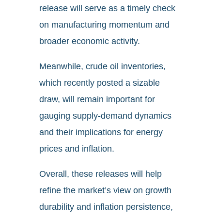
release will serve as a timely check
on manufacturing momentum and
broader economic activity.
Meanwhile, crude oil inventories,
which recently posted a sizable
draw, will remain important for
gauging supply-demand dynamics
and their implications for energy
prices and inflation.
Overall, these releases will help
refine the market’s view on growth
durability and inflation persistence,