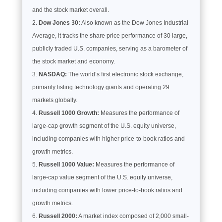
and the stock market overall.
Dow Jones 30:
Also known as the Dow Jones Industrial
Average, it tracks the share price performance of 30 large,
publicly traded U.S. companies, serving as a barometer of
the stock market and economy.
NASDAQ:
The world’s first electronic stock exchange,
primarily listing technology giants and operating 29
markets globally.
Russell 1000 Growth:
Measures the performance of
large-cap growth segment of the U.S. equity universe,
including companies with higher price-to-book ratios and
growth metrics.
Russell 1000 Value:
Measures the performance of
large-cap value segment of the U.S. equity universe,
including companies with lower price-to-book ratios and
growth metrics.
Russell 2000:
A market index composed of 2,000 small-