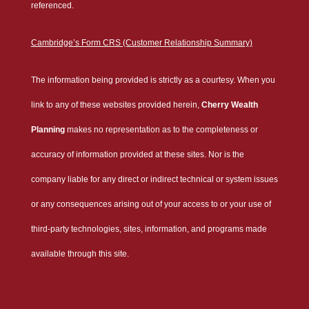
referenced.
Cambridge’s Form CRS (Customer Relationship Summary)
The information being provided is strictly as a courtesy. When you
link to any of these websites provided herein,
Cherry Wealth
Planning
makes no representation as to the completeness or
accuracy of information provided at these sites. Nor is the
company liable for any direct or indirect technical or system issues
or any consequences arising out of your access to or your use of
third-party technologies, sites, information, and programs made
available through this site.