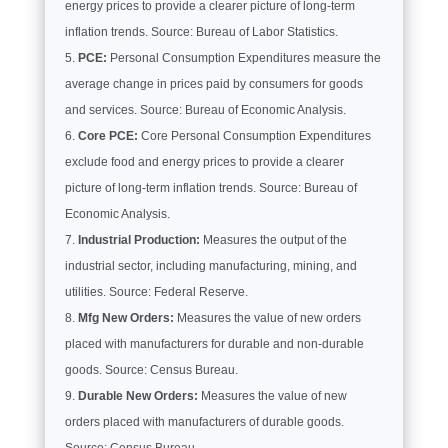
energy prices to provide a clearer picture of long-term
inflation trends. Source: Bureau of Labor Statistics.
PCE:
Personal Consumption Expenditures measure the
average change in prices paid by consumers for goods
and services. Source: Bureau of Economic Analysis.
Core PCE:
Core Personal Consumption Expenditures
exclude food and energy prices to provide a clearer
picture of long-term inflation trends. Source: Bureau of
Economic Analysis.
Industrial Production:
Measures the output of the
industrial sector, including manufacturing, mining, and
utilities. Source: Federal Reserve.
Mfg New Orders:
Measures the value of new orders
placed with manufacturers for durable and non-durable
goods. Source: Census Bureau.
Durable New Orders:
Measures the value of new
orders placed with manufacturers of durable goods.
Source: Census Bureau.