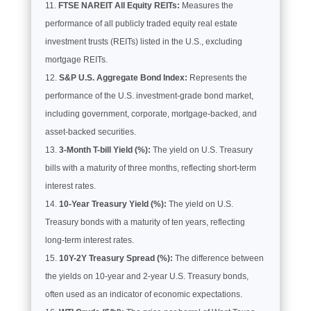
FTSE NAREIT All Equity REITs:
Measures the
performance of all publicly traded equity real estate
investment trusts (REITs) listed in the U.S., excluding
mortgage REITs.
S&P U.S. Aggregate Bond Index:
Represents the
performance of the U.S. investment-grade bond market,
including government, corporate, mortgage-backed, and
asset-backed securities.
3-Month T-bill Yield (%):
The yield on U.S. Treasury
bills with a maturity of three months, reflecting short-term
interest rates.
10-Year Treasury Yield (%):
The yield on U.S.
Treasury bonds with a maturity of ten years, reflecting
long-term interest rates.
10Y-2Y Treasury Spread (%):
The difference between
the yields on 10-year and 2-year U.S. Treasury bonds,
often used as an indicator of economic expectations.