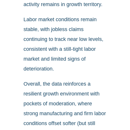
activity remains in growth territory.
Labor market conditions remain
stable, with jobless claims
continuing to track near low levels,
consistent with a still-tight labor
market and limited signs of
deterioration.
Overall, the data reinforces a
resilient growth environment with
pockets of moderation, where
strong manufacturing and firm labor
conditions offset softer (but still