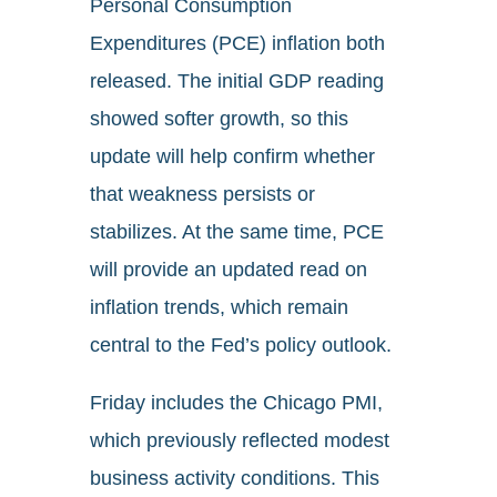
Personal Consumption
Expenditures (PCE) inflation both
released. The initial GDP reading
showed softer growth, so this
update will help confirm whether
that weakness persists or
stabilizes. At the same time, PCE
will provide an updated read on
inflation trends, which remain
central to the Fed’s policy outlook.
Friday includes the Chicago PMI,
which previously reflected modest
business activity conditions. This