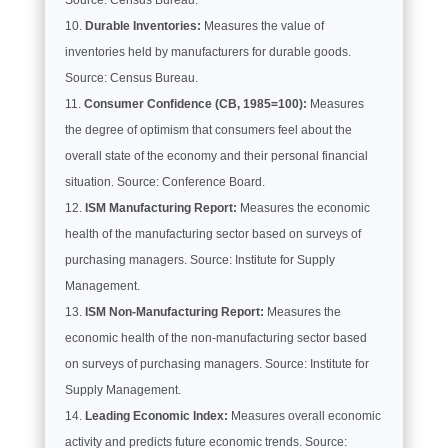
Durable Inventories:
Measures the value of
inventories held by manufacturers for durable goods.
Source: Census Bureau.
Consumer Confidence (CB, 1985=100):
Measures
the degree of optimism that consumers feel about the
overall state of the economy and their personal financial
situation. Source: Conference Board.
ISM Manufacturing Report:
Measures the economic
health of the manufacturing sector based on surveys of
purchasing managers. Source: Institute for Supply
Management.
ISM Non-Manufacturing Report:
Measures the
economic health of the non-manufacturing sector based
on surveys of purchasing managers. Source: Institute for
Supply Management.
Leading Economic Index:
Measures overall economic
activity and predicts future economic trends. Source: