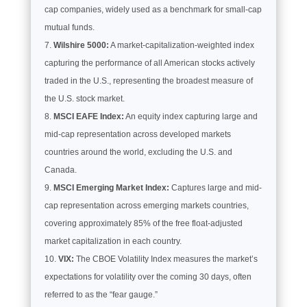
cap companies, widely used as a benchmark for small-cap
mutual funds.
Wilshire 5000:
A market-capitalization-weighted index
capturing the performance of all American stocks actively
traded in the U.S., representing the broadest measure of
the U.S. stock market.
MSCI EAFE Index:
An equity index capturing large and
mid-cap representation across developed markets
countries around the world, excluding the U.S. and
Canada.
MSCI Emerging Market Index:
Captures large and mid-
cap representation across emerging markets countries,
covering approximately 85% of the free float-adjusted
market capitalization in each country.
VIX:
The CBOE Volatility Index measures the market’s
expectations for volatility over the coming 30 days, often
referred to as the “fear gauge.”