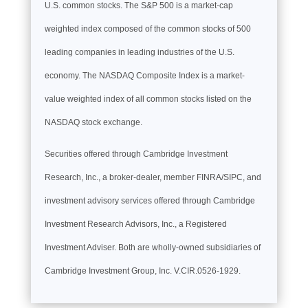
U.S. common stocks. The S&P 500 is a market-cap
weighted index composed of the common stocks of 500
leading companies in leading industries of the U.S.
economy. The NASDAQ Composite Index is a market-
value weighted index of all common stocks listed on the
NASDAQ stock exchange.
Securities offered through Cambridge Investment
Research, Inc., a broker-dealer, member FINRA/SIPC, and
investment advisory services offered through Cambridge
Investment Research Advisors, Inc., a Registered
Investment Adviser. Both are wholly-owned subsidiaries of
Cambridge Investment Group, Inc. V.CIR.0526-1929.