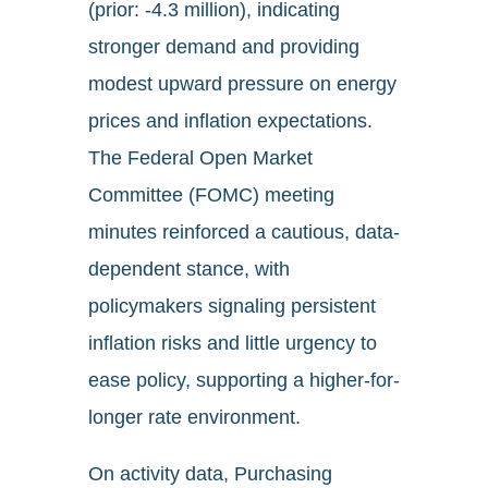
(prior: -4.3 million), indicating
stronger demand and providing
modest upward pressure on energy
prices and inflation expectations.
The Federal Open Market
Committee (FOMC) meeting
minutes reinforced a cautious, data-
dependent stance, with
policymakers signaling persistent
inflation risks and little urgency to
ease policy, supporting a higher-for-
longer rate environment.
On activity data, Purchasing