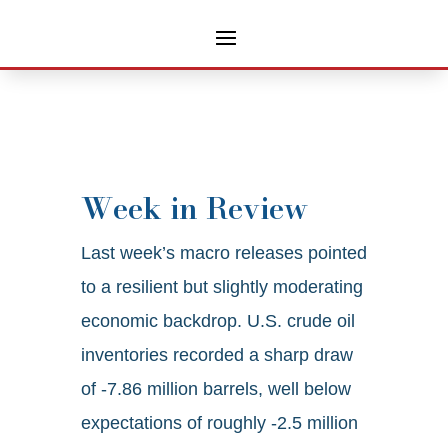
Week in Review
Last week’s macro releases pointed
to a resilient but slightly moderating
economic backdrop. U.S. crude oil
inventories recorded a sharp draw
of -7.86 million barrels, well below
expectations of roughly -2.5 million