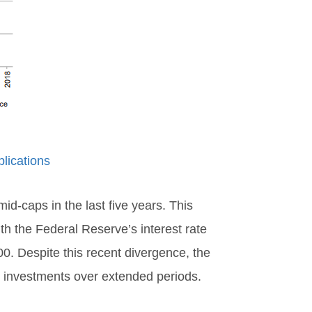
lications
d-caps in the last five years. This
th the Federal Reserve’s interest rate
00. Despite this recent divergence, the
cap investments over extended periods.