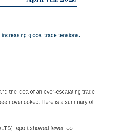
 increasing global trade tensions.
nd the idea of an ever-escalating trade
 been overlooked. Here is a summary of
OLTS) report showed fewer job