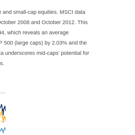
ge and small-cap equities. MSCI data
ctober 2008 and October 2012. This
94, which reveals an average
P 500 (large caps) by 2.03% and the
 underscores mid-caps’ potential for
s.