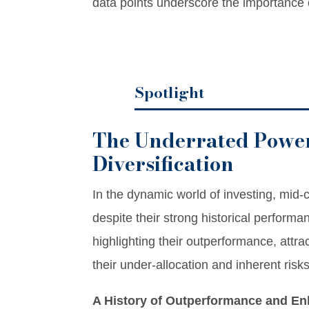
data points underscore the importance
Spotlight
The Underrated Power
Diversification
In the dynamic world of investing, mid-c
despite their strong historical performa
highlighting their outperformance, attrac
their under-allocation and inherent risks
A History of Outperformance and E