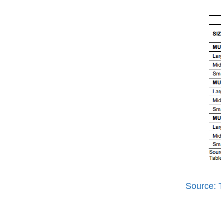
Source: 