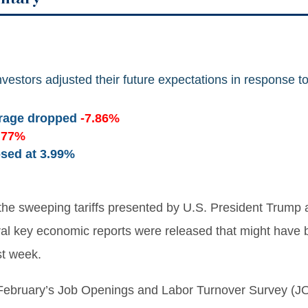
vestors adjusted their future expectations in response to
erage dropped
-7.86%
.77%
osed at
3.99%
the sweeping tariffs presented by U.S. President Trump a
ral key economic reports were released that might have
st week.
. February’s Job Openings and Labor Turnover Survey (J