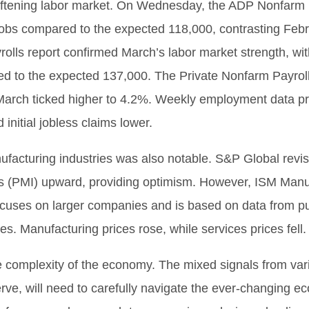
softening labor market. On Wednesday, the ADP Nonfarm P
jobs compared to the expected 118,000, contrasting Feb
rolls report confirmed March’s labor market strength, 
d to the expected 137,000. The Private Nonfarm Payroll
rch ticked higher to 4.2%. Weekly employment data pro
initial jobless claims lower.
facturing industries was also notable. S&P Global revi
s (PMI) upward, providing optimism. However, ISM Manu
ocuses on larger companies and is based on data from p
res. Manufacturing prices rose, while services prices fell.
he complexity of the economy. The mixed signals from var
erve, will need to carefully navigate the ever-changing 