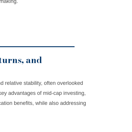
-making.
turns, and
 relative stability, often overlooked
e key advantages of mid-cap investing,
ication benefits, while also addressing