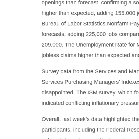
openings than forecast, confirming a 
higher than expected, adding 155,000 
Bureau of Labor Statistics Nonfarm Pay
forecasts, adding 225,000 jobs compare
209,000. The Unemployment Rate for Ma
jobless claims higher than expected and 
Survey data from the Services and Manu
Services Purchasing Managers’ Indexe
disappointed. The ISM survey, which f
indicated conflicting inflationary pressu
Overall, last week’s data highlighted t
participants, including the Federal Res