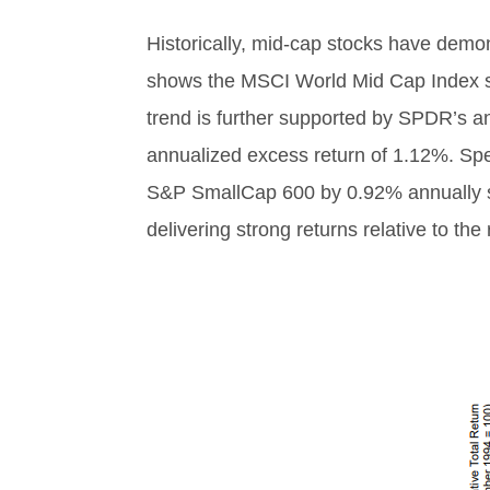
Historically, mid-cap stocks have demon
shows the MSCI World Mid Cap Index s
trend is further supported by SPDR’s 
annualized excess return of 1.12%. Sp
S&P SmallCap 600 by 0.92% annually si
delivering strong returns relative to the