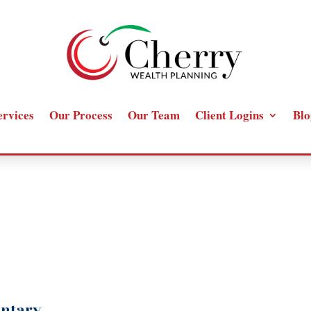
ervices
Our Process
Our Team
Client Logins
Blo
ntary