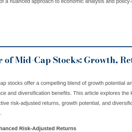
 of a nuanced approach to economic analysis and policy
 of Mid-Cap Stocks: Growth, Re
ap stocks offer a compelling blend of growth potential and
nce and diversification benefits. This article explores th
tive risk-adjusted returns, growth potential, and diversif
.
nhanced Risk-Adjusted Returns