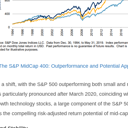
The S&P MidCap 400: Outperformance and Potential App
 shift, with the S&P 500 outperforming both small and mi
particularly pronounced after March 2020, coinciding wi
growth technology stocks, a large component of the S&P 5
ghts the compelling risk-adjusted return potential of mid-