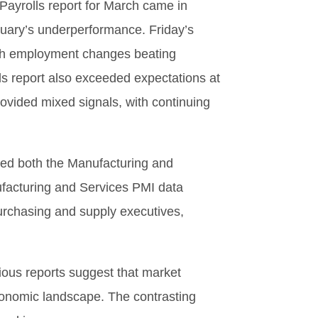
ayrolls report for March came in
ruary’s underperformance. Friday’s
with employment changes beating
s report also exceeded expectations at
vided mixed signals, with continuing
sed both the Manufacturing and
facturing and Services PMI data
urchasing and supply executives,
ious reports suggest that market
economic landscape. The contrasting