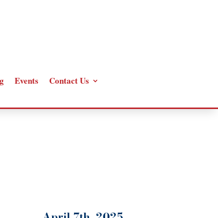
g
Events
Contact Us
April 7th, 2025