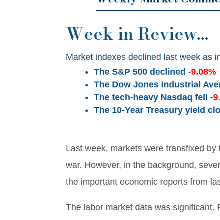
Week in Review…
Market indexes declined last week as in
The S&P 500 declined
-9.08%
The Dow Jones Industrial Av
The tech-heavy Nasdaq fell
-9
The 10-Year Treasury yield cl
Last week, markets were transfixed by 
war. However, in the background, seve
the important economic reports from la
The labor market data was significant