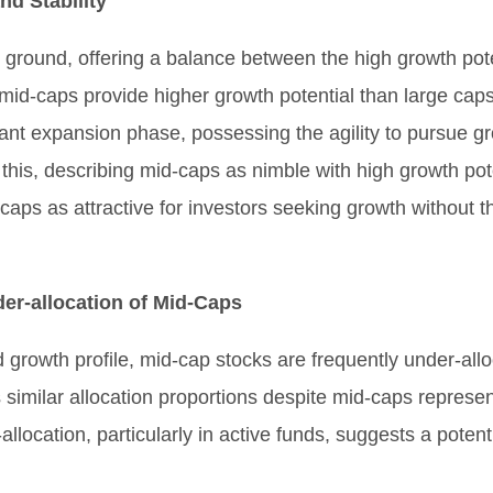
d Stability
ground, offering a balance between the high growth poten
 mid-caps provide higher growth potential than large caps
cant expansion phase, possessing the agility to pursue g
this, describing mid-caps as nimble with high growth po
ps as attractive for investors seeking growth without the
er-allocation of Mid-Caps
 growth profile, mid-cap stocks are frequently under-allo
similar allocation proportions despite mid-caps represen
-allocation, particularly in active funds, suggests a pote