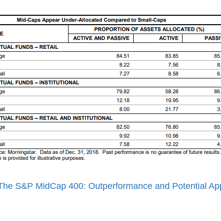
The S&P MidCap 400: Outperformance and Potential App