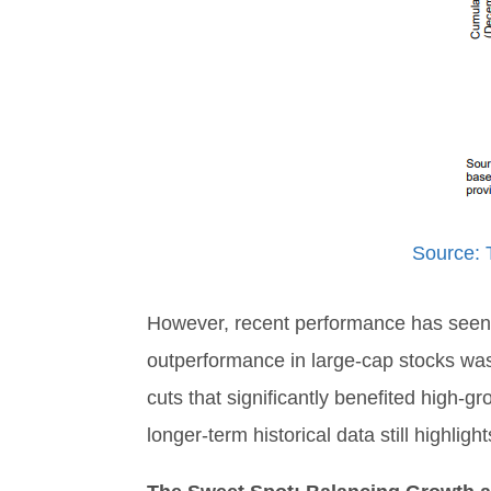
Source: 
However, recent performance has seen a
outperformance in large-cap stocks was 
cuts that significantly benefited high-
longer-term historical data still highli