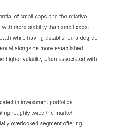
tial of small caps and the relative
 with more stability than small caps.
rowth while having established a degree
tential alongside more established
 higher volatility often associated with
cated in investment portfolios
ting roughly twice the market
ntially overlooked segment offering