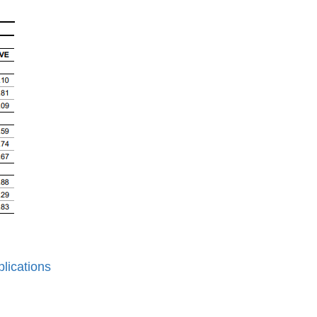
lications