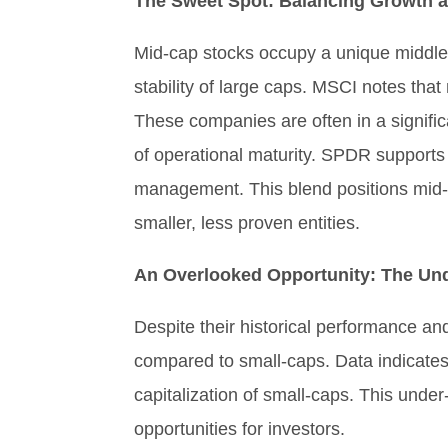
The Sweet Spot: Balancing Growth an
Mid-cap stocks occupy a unique middle 
stability of large caps. MSCI notes that
These companies are often in a signifi
of operational maturity. SPDR supports 
management. This blend positions mid-ca
smaller, less proven entities.
An Overlooked Opportunity: The Und
Despite their historical performance and
compared to small-caps. Data indicates 
capitalization of small-caps. This under
opportunities for investors.