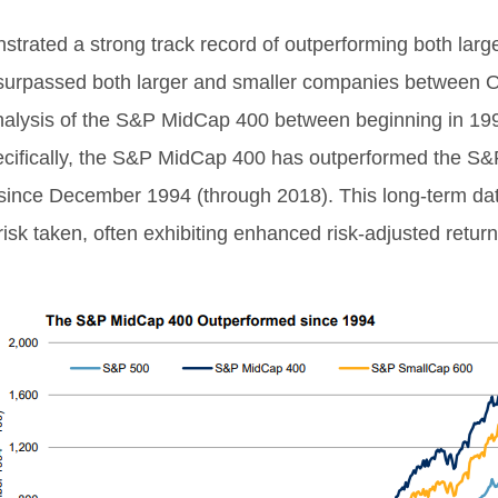
strated a strong track record of outperforming both lar
urpassed both larger and smaller companies between O
analysis of the S&P MidCap 400 between beginning in 19
ecifically, the S&P MidCap 400 has outperformed the S&
nce December 1994 (through 2018). This long-term data
 risk taken, often exhibiting enhanced risk-adjusted return