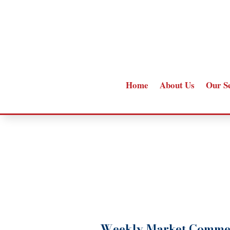
Home
About Us
Our S
Weekly Market Comme