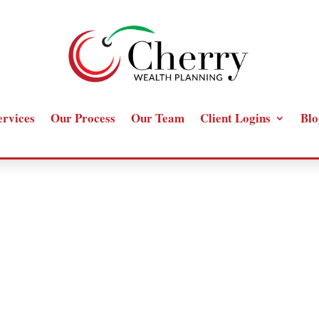
ervices
Our Process
Our Team
Client Logins
Blo