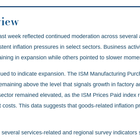
view
st week reflected continued moderation across several 
ent inflation pressures in select sectors. Business activ
ning in expansion while others pointed to slower mom
nued to indicate expansion. The ISM Manufacturing Pur
emaining above the level that signals growth in factory ac
sector remained elevated, as the ISM Prices Paid index ro
 costs. This data suggests that goods-related inflation p
 several services‑related and regional survey indicators 