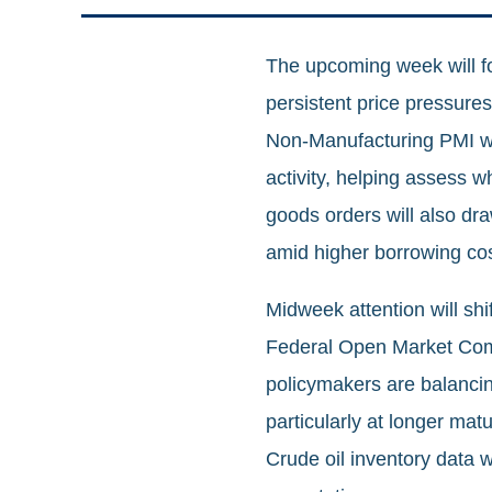
The upcoming week will fo
persistent price pressure
Non‑Manufacturing PMI wil
activity, helping assess 
goods orders will also dr
amid higher borrowing cos
Midweek attention will shi
Federal Open Market Comm
policymakers are balancing
particularly at longer mat
Crude oil inventory data w