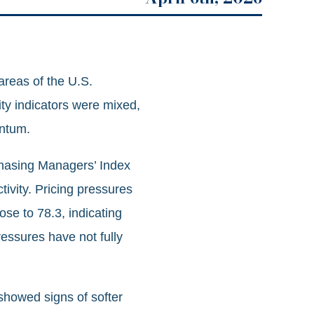
areas of the U.S.
ity indicators were mixed,
entum.
chasing Managers’ Index
tivity. Pricing pressures
se to 78.3, indicating
ressures have not fully
showed signs of softer