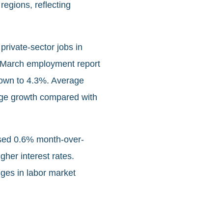
regions, reflecting
private‑sector jobs in
he March employment report
down to 4.3%. Average
age growth compared with
ased 0.6% month-over-
her interest rates.
nges in labor market