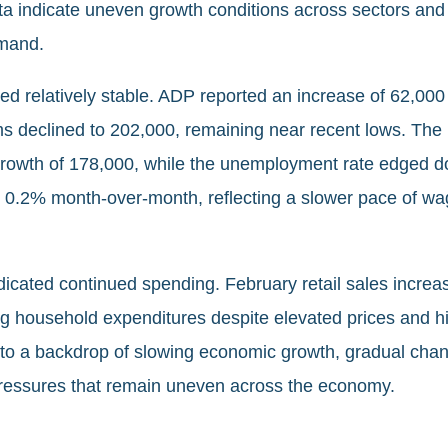
ta indicate uneven growth conditions across sectors and 
emand.
d relatively stable. ADP reported an increase of 62,000 
aims declined to 202,000, remaining near recent lows. T
rowth of 178,000, while the unemployment rate edged 
d 0.2% month-over-month, reflecting a slower pace of w
dicated continued spending. February retail sales incre
 household expenditures despite elevated prices and hig
t to a backdrop of slowing economic growth, gradual cha
 pressures that remain uneven across the economy.