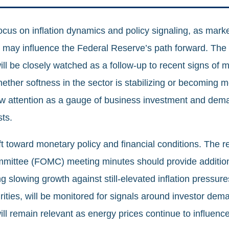
cus on inflation dynamics and policy signaling, as market
s may influence the Federal Reserve’s path forward. The
l be closely watched as a follow‑up to recent signs of m
whether softness in the sector is stabilizing or becoming
aw attention as a gauge of business investment and dem
ts.
ft toward monetary policy and financial conditions. The re
ittee (FOMC) meeting minutes should provide additiona
 slowing growth against still‑elevated inflation pressure
urities, will be monitored for signals around investor dema
ill remain relevant as energy prices continue to influence