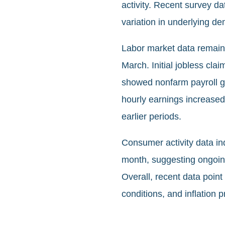
activity. Recent survey da
variation in underlying d
Labor market data remaine
March. Initial jobless cl
showed nonfarm payroll g
hourly earnings increase
earlier periods.
Consumer activity data in
month, suggesting ongoing
Overall, recent data poin
conditions, and inflation