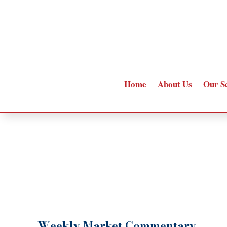
Home
About Us
Our S
Weekly Market Commentary