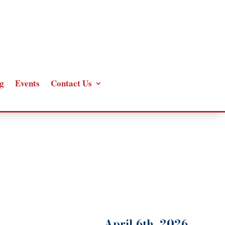
g
Events
Contact Us
April 6th, 2026