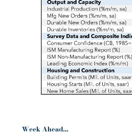
Week Ahead…