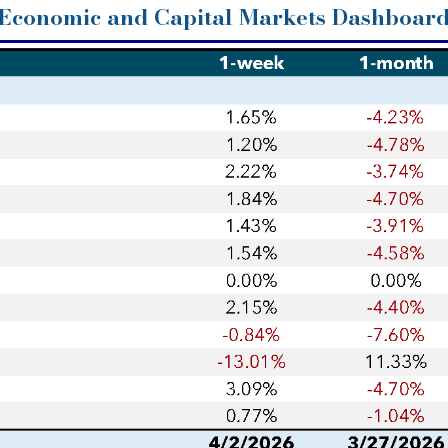
Economic and Capital Markets Dashboar