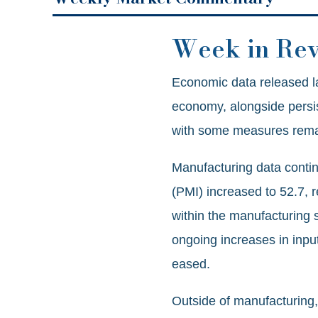
Week in Re
Economic data released la
economy, alongside persist
with some measures remai
Manufacturing data conti
(PMI) increased to 52.7, r
within the manufacturing 
ongoing increases in input
eased.
Outside of manufacturing,