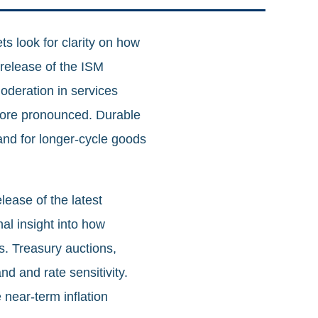
s look for clarity on how
 release of the ISM
oderation in services
 more pronounced. Durable
and for longer‑cycle goods
lease of the latest
l insight into how
s. Treasury auctions,
nd and rate sensitivity.
 near‑term inflation