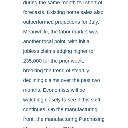
during the same month fell short of
forecasts. Existing home sales also
outperformed projections for July.
Meanwhile, the labor market was
another focal point, with initial
jobless claims edging higher to
235,000 for the prior week,
breaking the trend of steadily
declining claims over the past two
months. Economists will be
watching closely to see if this shift
continues. On the manufacturing
front, the manufacturing Purchasing