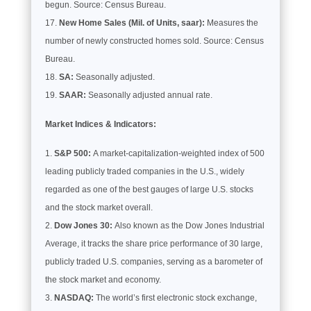
begun. Source: Census Bureau.
New Home Sales (Mil. of Units, saar):
Measures the
number of newly constructed homes sold. Source: Census
Bureau.
SA:
Seasonally adjusted.
SAAR:
Seasonally adjusted annual rate.
Market Indices & Indicators:
S&P 500:
A market-capitalization-weighted index of 500
leading publicly traded companies in the U.S., widely
regarded as one of the best gauges of large U.S. stocks
and the stock market overall.
Dow Jones 30:
Also known as the Dow Jones Industrial
Average, it tracks the share price performance of 30 large,
publicly traded U.S. companies, serving as a barometer of
the stock market and economy.
NASDAQ:
The world’s first electronic stock exchange,