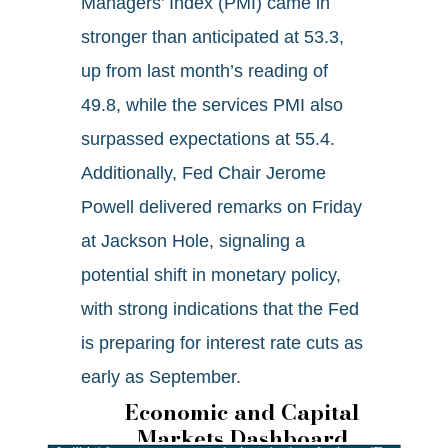
Managers’ Index (PMI) came in
stronger than anticipated at 53.3,
up from last month’s reading of
49.8, while the services PMI also
surpassed expectations at 55.4.
Additionally, Fed Chair Jerome
Powell delivered remarks on Friday
at Jackson Hole, signaling a
potential shift in monetary policy,
with strong indications that the Fed
is preparing for interest rate cuts as
early as September.
Economic and Capital
Markets Dashboard