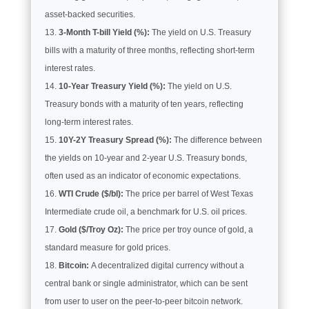
asset-backed securities.
3-Month T-bill Yield (%):
The yield on U.S. Treasury
bills with a maturity of three months, reflecting short-term
interest rates.
10-Year Treasury Yield (%):
The yield on U.S.
Treasury bonds with a maturity of ten years, reflecting
long-term interest rates.
10Y-2Y Treasury Spread (%):
The difference between
the yields on 10-year and 2-year U.S. Treasury bonds,
often used as an indicator of economic expectations.
WTI Crude ($/bl):
The price per barrel of West Texas
Intermediate crude oil, a benchmark for U.S. oil prices.
Gold ($/Troy Oz):
The price per troy ounce of gold, a
standard measure for gold prices.
Bitcoin:
A decentralized digital currency without a
central bank or single administrator, which can be sent
from user to user on the peer-to-peer bitcoin network.