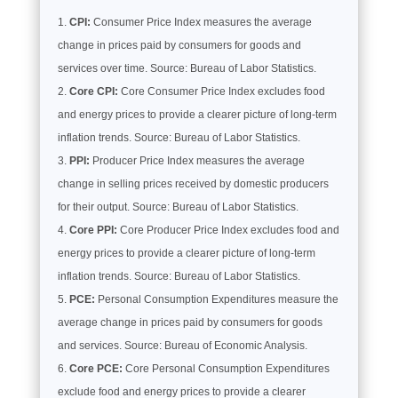
CPI:
Consumer Price Index measures the average
change in prices paid by consumers for goods and
services over time. Source: Bureau of Labor Statistics.
Core CPI:
Core Consumer Price Index excludes food
and energy prices to provide a clearer picture of long-term
inflation trends. Source: Bureau of Labor Statistics.
PPI:
Producer Price Index measures the average
change in selling prices received by domestic producers
for their output. Source: Bureau of Labor Statistics.
Core PPI:
Core Producer Price Index excludes food and
energy prices to provide a clearer picture of long-term
inflation trends. Source: Bureau of Labor Statistics.
PCE:
Personal Consumption Expenditures measure the
average change in prices paid by consumers for goods
and services. Source: Bureau of Economic Analysis.
Core PCE:
Core Personal Consumption Expenditures
exclude food and energy prices to provide a clearer