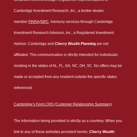
Cambridge Investment Research, Inc., a broker-dealer,
member
FINRA
/
SIPC
. Advisory services through Cambridge
Investment Research Advisors, Inc., a Registered Investment
Advisor. Cambridge and
Cherry Wealth Planning
are not
affiliated. This communication is strictly intended for individuals
residing in the states of AL, FL, GA, NC, OH, SC. No offers may be
made or accepted from any resident outside the specific states
referenced.
Cambridge’s Form CRS (Customer Relationship Summary)
The information being provided is strictly as a courtesy. When you
link to any of these websites provided herein,
Cherry Wealth