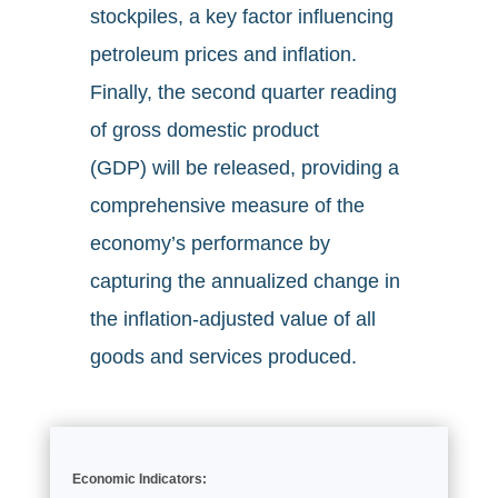
stockpiles, a key factor influencing
petroleum prices and inflation.
Finally, the second quarter reading
of gross domestic product
(GDP) will be released, providing a
comprehensive measure of the
economy’s performance by
capturing the annualized change in
the inflation-adjusted value of all
goods and services produced.
Economic Indicators: