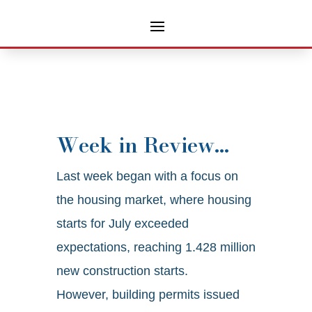
Week in Review…
Last week began with a focus on
the housing market, where housing
starts for July exceeded
expectations, reaching 1.428 million
new construction starts.
However, building permits issued