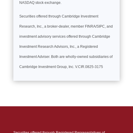
NASDAQ stock exchange.
Securities offered through Cambridge Investment
Research, Inc., a broker-dealer, member FINRA/SIPC, and
investment advisory services offered through Cambridge
Investment Research Advisors, Inc., a Registered
Investment Adviser. Both are wholly-owned subsidiaries of
Cambridge Investment Group, Inc. V.CIR.0825-3175
Securities offered through Registered Representatives of