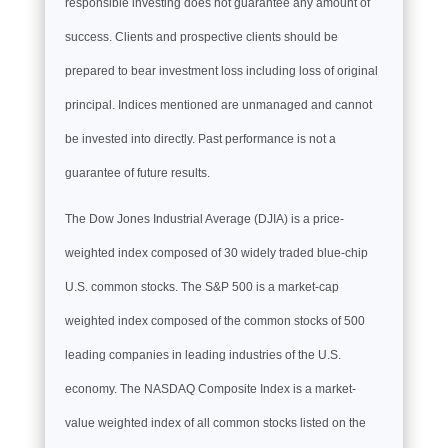
responsible investing does not guarantee any amount of
success. Clients and prospective clients should be
prepared to bear investment loss including loss of original
principal. Indices mentioned are unmanaged and cannot
be invested into directly. Past performance is not a
guarantee of future results.
The Dow Jones Industrial Average (DJIA) is a price-
weighted index composed of 30 widely traded blue-chip
U.S. common stocks. The S&P 500 is a market-cap
weighted index composed of the common stocks of 500
leading companies in leading industries of the U.S.
economy. The NASDAQ Composite Index is a market-
value weighted index of all common stocks listed on the