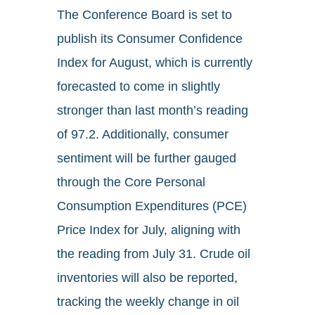
The Conference Board is set to
publish its Consumer Confidence
Index for August, which is currently
forecasted to come in slightly
stronger than last month’s reading
of 97.2. Additionally, consumer
sentiment will be further gauged
through the Core Personal
Consumption Expenditures (PCE)
Price Index for July, aligning with
the reading from July 31. Crude oil
inventories will also be reported,
tracking the weekly change in oil