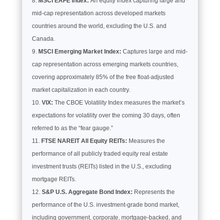
MSCI EAFE Index:
An equity index capturing large and
mid-cap representation across developed markets
countries around the world, excluding the U.S. and
Canada.
MSCI Emerging Market Index:
Captures large and mid-
cap representation across emerging markets countries,
covering approximately 85% of the free float-adjusted
market capitalization in each country.
VIX:
The CBOE Volatility Index measures the market’s
expectations for volatility over the coming 30 days, often
referred to as the “fear gauge.”
FTSE NAREIT All Equity REITs:
Measures the
performance of all publicly traded equity real estate
investment trusts (REITs) listed in the U.S., excluding
mortgage REITs.
S&P U.S. Aggregate Bond Index:
Represents the
performance of the U.S. investment-grade bond market,
including government, corporate, mortgage-backed, and