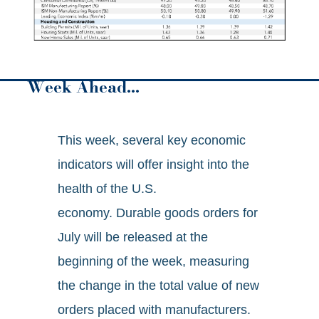
Week Ahead…
This week, several key economic
indicators will offer insight into the
health of the U.S.
economy. Durable goods orders for
July will be released at the
beginning of the week, measuring
the change in the total value of new
orders placed with manufacturers.