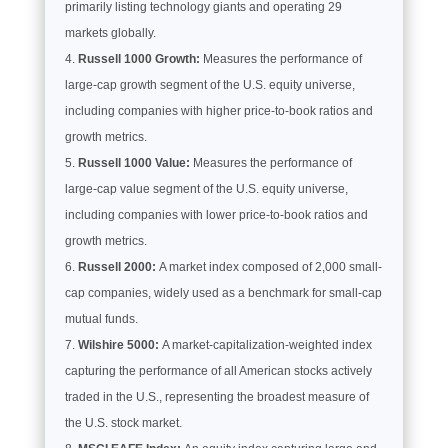
primarily listing technology giants and operating 29
markets globally.
Russell 1000 Growth:
Measures the performance of
large-cap growth segment of the U.S. equity universe,
including companies with higher price-to-book ratios and
growth metrics.
Russell 1000 Value:
Measures the performance of
large-cap value segment of the U.S. equity universe,
including companies with lower price-to-book ratios and
growth metrics.
Russell 2000:
A market index composed of 2,000 small-
cap companies, widely used as a benchmark for small-cap
mutual funds.
Wilshire 5000:
A market-capitalization-weighted index
capturing the performance of all American stocks actively
traded in the U.S., representing the broadest measure of
the U.S. stock market.