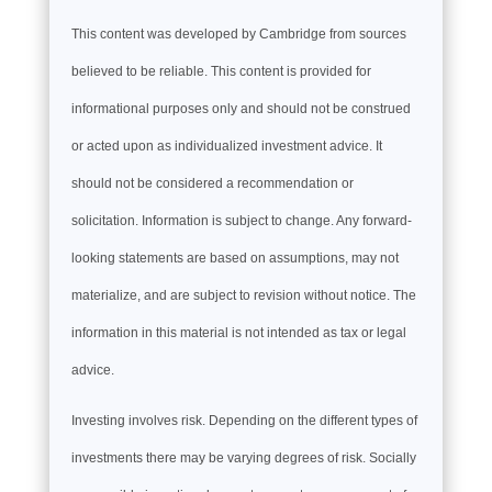
This content was developed by Cambridge from sources
believed to be reliable. This content is provided for
informational purposes only and should not be construed
or acted upon as individualized investment advice. It
should not be considered a recommendation or
solicitation. Information is subject to change. Any forward-
looking statements are based on assumptions, may not
materialize, and are subject to revision without notice. The
information in this material is not intended as tax or legal
advice.
Investing involves risk. Depending on the different types of
investments there may be varying degrees of risk. Socially