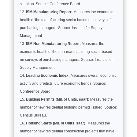
situation. Source: Conference Board.
ISM Manufacturing Report:
Measures the economic
health of the manufacturing sector based on surveys of
purchasing managers. Source: Institute for Supply
Management.
ISM Non-Manufacturing Report:
Measures the
economic health of the non-manufacturing sector based
on surveys of purchasing managers. Source: Institute for
Supply Management.
Leading Economic Index:
Measures overall economic
activity and predicts future economic trends. Source:
Conference Board.
Building Permits (Mil. of Units, saar):
Measures the
number of new residential building permits issued. Source:
Census Bureau.
Housing Starts (Mil. of Units, saar):
Measures the
number of new residential construction projects that have