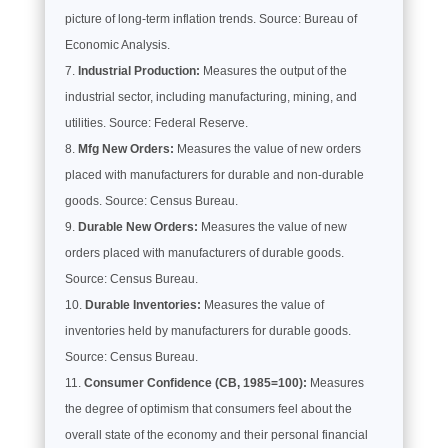
picture of long-term inflation trends. Source: Bureau of
Economic Analysis.
Industrial Production:
Measures the output of the
industrial sector, including manufacturing, mining, and
utilities. Source: Federal Reserve.
Mfg New Orders:
Measures the value of new orders
placed with manufacturers for durable and non-durable
goods. Source: Census Bureau.
Durable New Orders:
Measures the value of new
orders placed with manufacturers of durable goods.
Source: Census Bureau.
Durable Inventories:
Measures the value of
inventories held by manufacturers for durable goods.
Source: Census Bureau.
Consumer Confidence (CB, 1985=100):
Measures
the degree of optimism that consumers feel about the
overall state of the economy and their personal financial