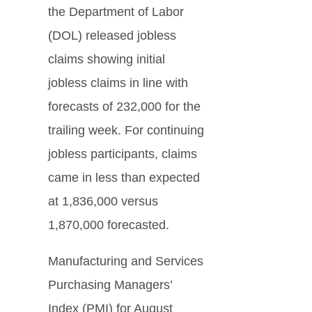
the Department of Labor
(DOL) released jobless
claims showing initial
jobless claims in line with
forecasts of 232,000 for the
trailing week. For continuing
jobless participants, claims
came in less than expected
at 1,836,000 versus
1,870,000 forecasted.
Manufacturing and Services
Purchasing Managers’
Index (PMI) for August