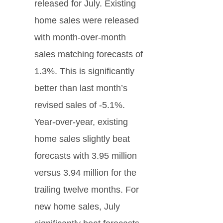
released for July. Existing
home sales were released
with month-over-month
sales matching forecasts of
1.3%. This is significantly
better than last month’s
revised sales of -5.1%.
Year-over-year, existing
home sales slightly beat
forecasts with 3.95 million
versus 3.94 million for the
trailing twelve months. For
new home sales, July