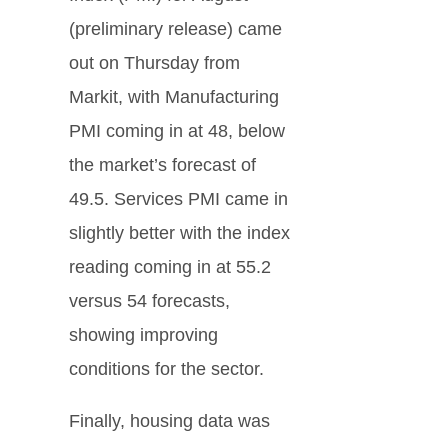
(preliminary release) came
out on Thursday from
Markit, with Manufacturing
PMI coming in at 48, below
the market’s forecast of
49.5. Services PMI came in
slightly better with the index
reading coming in at 55.2
versus 54 forecasts,
showing improving
conditions for the sector.
Finally, housing data was