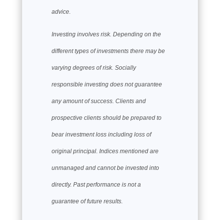
advice.
Investing involves risk. Depending on the
different types of investments there may be
varying degrees of risk. Socially
responsible investing does not guarantee
any amount of success. Clients and
prospective clients should be prepared to
bear investment loss including loss of
original principal. Indices mentioned are
unmanaged and cannot be invested into
directly. Past performance is not a
guarantee of future results.