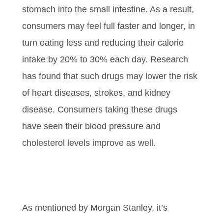
stomach into the small intestine. As a result,
consumers may feel full faster and longer, in
turn eating less and reducing their calorie
intake by 20% to 30% each day. Research
has found that such drugs may lower the risk
of heart diseases, strokes, and kidney
disease. Consumers taking these drugs
have seen their blood pressure and
cholesterol levels improve as well.
As mentioned by Morgan Stanley, it’s