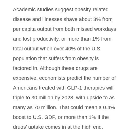
Academic studies suggest obesity-related
disease and illnesses shave about 3% from
per capita output from both missed workdays
and lost productivity, or more than 1% from
total output when over 40% of the U.S.
population that suffers from obesity is
factored in. Although these drugs are
expensive, economists predict the number of
Americans treated with GLP-1 therapies will
triple to 30 million by 2028, with upside to as
many as 70 million. That could mean a 0.4%
boost to U.S. GDP, or more than 1% if the
drugs’ uptake comes in at the high end.