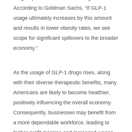
According to Goldman Sachs, “If GLP-1
usage ultimately increases by this amount
and results in lower obesity rates, we see
scope for significant spillovers to the broader
economy.”
As the usage of GLP-1 drugs rises, along
with their diverse therapeutic benefits, many
Americans are likely to become healthier,
positively influencing the overall economy.
Consequently, businesses may benefit from
a more dependable workforce, leading to