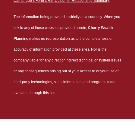
Cambridge’s Form CRS (Customer Relationship Summary)
The information being provided is strictly as a courtesy. When you
link to any of these websites provided herein,
Cherry Wealth
Planning
makes no representation as to the completeness or
accuracy of information provided at these sites. Nor is the
company liable for any direct or indirect technical or system issues
or any consequences arising out of your access to or your use of
third-party technologies, sites, information, and programs made
available through this site.