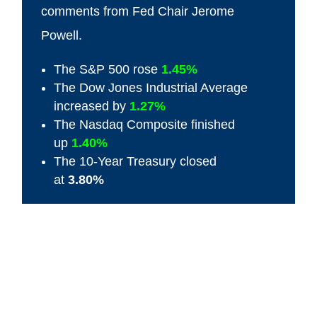
comments from Fed Chair Jerome
Powell.
The S&P 500 rose
1.45%
The Dow Jones Industrial Average
increased by
1.27%
The Nasdaq Composite finished
up
1.40%
The 10-Year Treasury closed
at
3.80%