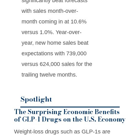
significantly beat forecasts
with sales month-over-
month coming in at 10.6%
versus 1.0%. Year-over-
year, new home sales beat
expectations with 739,000
versus 624,000 sales for the
trailing twelve months.
Spotlight
The Surprising Economic Benefits
of GLP-1 Drugs on the U.S. Economy
Weight-loss drugs such as GLP-1s are