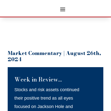
Market Commentary | August 26th,
2024
Week in Review…
Stocks and risk assets continued
their positive trend as all eyes
focused on Jackson Hole and