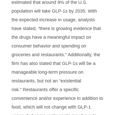
estimated that around 9% of the U.S.
population will take GLP-1s by 2035. With
the expected increase in usage, analysts
have stated, “there is growing evidence that
the drugs have a meaningful impact on
consumer behavior and spending on
groceries and restaurants.” Additionally, the
firm has also stated that GLP-1s will be a
manageable long-term pressure on
restaurants, but not an “existential
risk.” Restaurants offer a specific
convenience and/or experience in addition to
food, which will not change with GLP-1