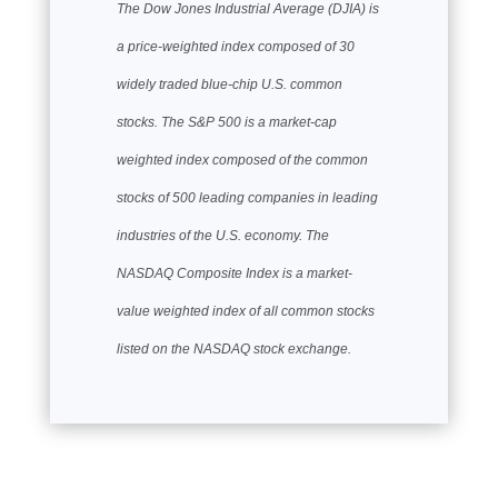
The Dow Jones Industrial Average (DJIA) is
a price-weighted index composed of 30
widely traded blue-chip U.S. common
stocks. The S&P 500 is a market-cap
weighted index composed of the common
stocks of 500 leading companies in leading
industries of the U.S. economy. The
NASDAQ Composite Index is a market-
value weighted index of all common stocks
listed on the NASDAQ stock exchange.