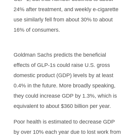
24% after treatment, and weekly e-cigarette
use similarly fell from about 30% to about
16% of consumers.
Goldman Sachs predicts the beneficial
effects of GLP-1s could raise U.S. gross
domestic product (GDP) levels by at least
0.4% in the future. More broadly speaking,
they could increase GDP by 1.3%, which is
equivalent to about $360 billion per year.
Poor health is estimated to decrease GDP
by over 10% each year due to lost work from