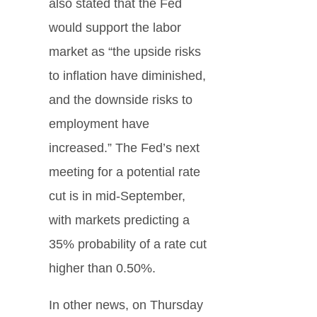
also stated that the Fed
would support the labor
market as “the upside risks
to inflation have diminished,
and the downside risks to
employment have
increased.” The Fed’s next
meeting for a potential rate
cut is in mid-September,
with markets predicting a
35% probability of a rate cut
higher than 0.50%.
In other news, on Thursday