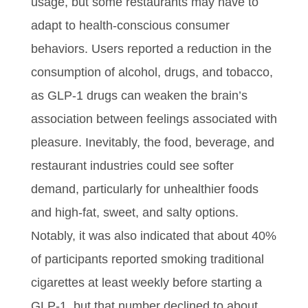
usage, but some restaurants may have to
adapt to health-conscious consumer
behaviors. Users reported a reduction in the
consumption of alcohol, drugs, and tobacco,
as GLP-1 drugs can weaken the brain’s
association between feelings associated with
pleasure. Inevitably, the food, beverage, and
restaurant industries could see softer
demand, particularly for unhealthier foods
and high-fat, sweet, and salty options.
Notably, it was also indicated that about 40%
of participants reported smoking traditional
cigarettes at least weekly before starting a
GLP-1, but that number declined to about