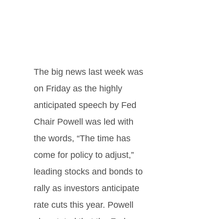
The big news last week was
on Friday as the highly
anticipated speech by Fed
Chair Powell was led with
the words, “The time has
come for policy to adjust,”
leading stocks and bonds to
rally as investors anticipate
rate cuts this year. Powell