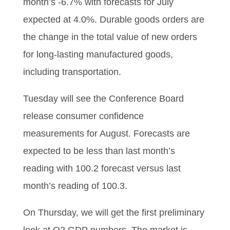
month’s -6.7% with forecasts for July
expected at 4.0%. Durable goods orders are
the change in the total value of new orders
for long-lasting manufactured goods,
including transportation.
Tuesday will see the Conference Board
release consumer confidence
measurements for August. Forecasts are
expected to be less than last month’s
reading with 100.2 forecast versus last
month’s reading of 100.3.
On Thursday, we will get the first preliminary