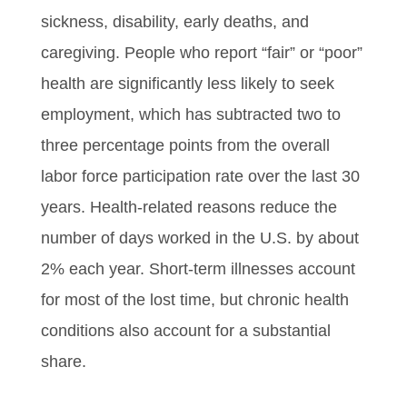
sickness, disability, early deaths, and
caregiving. People who report “fair” or “poor”
health are significantly less likely to seek
employment, which has subtracted two to
three percentage points from the overall
labor force participation rate over the last 30
years. Health-related reasons reduce the
number of days worked in the U.S. by about
2% each year. Short-term illnesses account
for most of the lost time, but chronic health
conditions also account for a substantial
share.