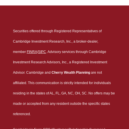
Securities offered through Registered Representatives of
Cambridge Investment Research, Inc., a broker-dealer,
member
FINRA
/
SIPC
. Advisory services through Cambridge
Investment Research Advisors, Inc., a Registered Investment
Advisor. Cambridge and
Cherry Wealth Planning
are not
affiliated. This communication is strictly intended for individuals
residing in the states of AL, FL, GA, NC, OH, SC. No offers may be
made or accepted from any resident outside the specific states
referenced.