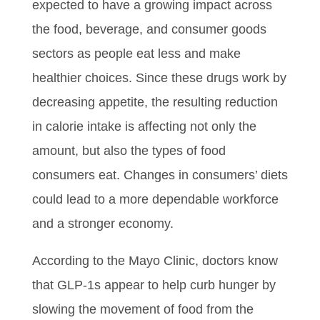
expected to have a growing impact across
the food, beverage, and consumer goods
sectors as people eat less and make
healthier choices. Since these drugs work by
decreasing appetite, the resulting reduction
in calorie intake is affecting not only the
amount, but also the types of food
consumers eat. Changes in consumers’ diets
could lead to a more dependable workforce
and a stronger economy.
According to the Mayo Clinic, doctors know
that GLP-1s appear to help curb hunger by
slowing the movement of food from the