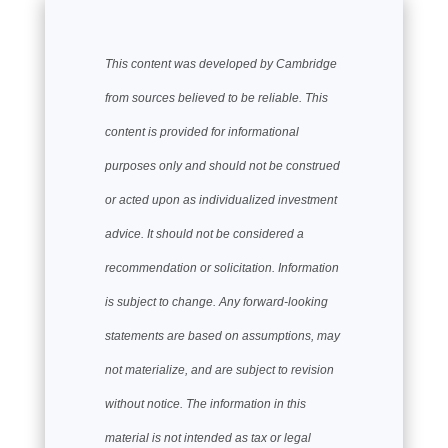
This content was developed by Cambridge
from sources believed to be reliable. This
content is provided for informational
purposes only and should not be construed
or acted upon as individualized investment
advice. It should not be considered a
recommendation or solicitation. Information
is subject to change. Any forward-looking
statements are based on assumptions, may
not materialize, and are subject to revision
without notice. The information in this
material is not intended as tax or legal