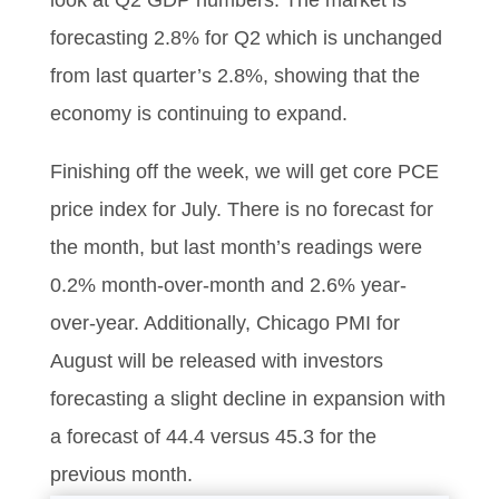
look at Q2 GDP numbers. The market is
forecasting 2.8% for Q2 which is unchanged
from last quarter’s 2.8%, showing that the
economy is continuing to expand.
Finishing off the week, we will get core PCE
price index for July. There is no forecast for
the month, but last month’s readings were
0.2% month-over-month and 2.6% year-
over-year. Additionally, Chicago PMI for
August will be released with investors
forecasting a slight decline in expansion with
a forecast of 44.4 versus 45.3 for the
previous month.