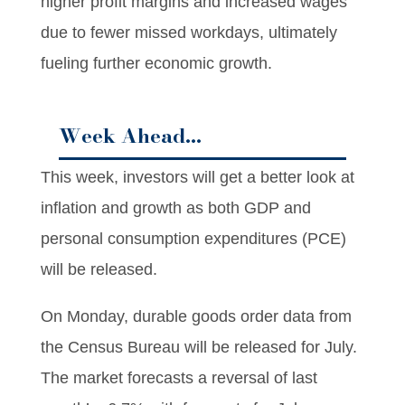
higher profit margins and increased wages
due to fewer missed workdays, ultimately
fueling further economic growth.
Week Ahead…
This week, investors will get a better look at
inflation and growth as both GDP and
personal consumption expenditures (PCE)
will be released.
On Monday, durable goods order data from
the Census Bureau will be released for July.
The market forecasts a reversal of last