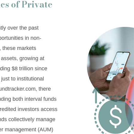
s of Private
tly over the past
ortunities in non-
3, these markets
 assets, growing at
ng $8 trillion since
just to institutional
fundtracker.com, there
uding both interval funds
credited investors access
unds collectively manage
under management (AUM)