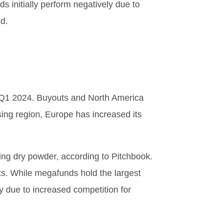
s initially perform negatively due to
nd.
in Q1 2024. Buyouts and North America
sing region, Europe has increased its
ding dry powder, according to Pitchbook.
ts. While megafunds hold the largest
y due to increased competition for