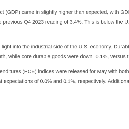
t (GDP) came in slightly higher than expected, with GD
he previous Q4 2023 reading of 3.4%. This is below the U.S
 light into the industrial side of the U.S. economy. Dur
th, while core durable goods were down -0.1%, versus t
enditures (PCE) indices were released for May with bo
at expectations of 0.0% and 0.1%, respectively. Addition