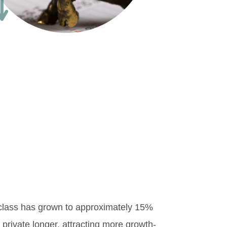
 class has grown to approximately 15%
 private longer, attracting more growth-