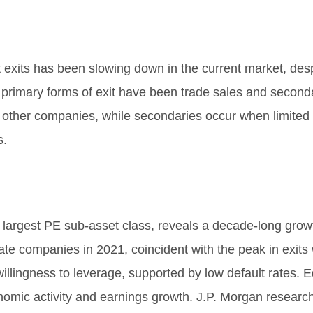
 exits has been slowing down in the current market, despi
primary forms of exit have been trade sales and seconda
o other companies, while secondaries occur when limited 
s.
 largest PE sub-asset class, reveals a decade-long grow
te companies in 2021, coincident with the peak in exits 
illingness to leverage, supported by low default rates. E
onomic activity and earnings growth. J.P. Morgan researc