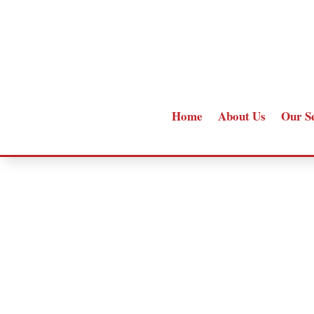
Home
About Us
Our S