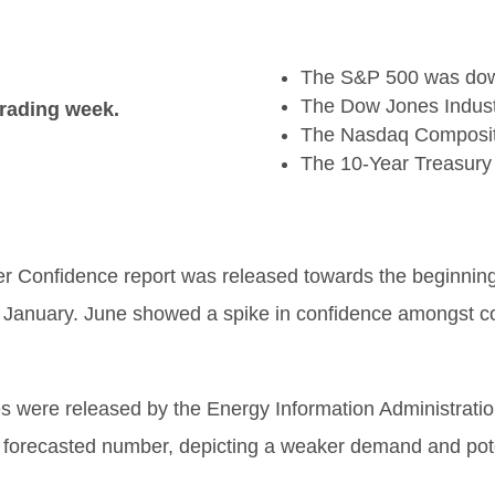
The S&P 500 was down
The Dow Jones Industr
trading week.
The Nasdaq Composit
The 10-Year Treasury
Confidence report was released towards the beginning 
e January. June showed a spike in confidence amongst c
 were released by the Energy Information Administration
 forecasted number, depicting a weaker demand and poten