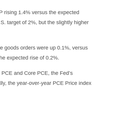
P rising 1.4% versus the expected
. target of 2%, but the slightly higher
able goods orders were up 0.1%, versus
he expected rise of 0.2%.
th PCE and Core PCE, the Fed’s
ally, the year-over-year PCE Price index