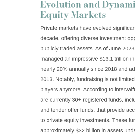
Evolution and Dynamic
Equity Markets
Private markets have evolved significan
decade, offering diverse investment opp
publicly traded assets. As of June 202
managed an impressive $13.1 trillion in
nearly 20% annually since 2018 and addi
2013. Notably, fundraising is not limited 
players anymore. According to interval
are currently 30+ registered funds, incl
and tender offer funds, that provide ac
to private equity investments. These f
approximately $32 billion in assets 