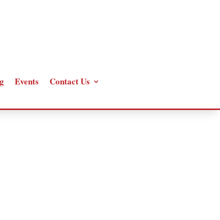
g
Events
Contact Us