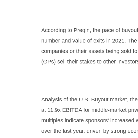
According to Preqin, the pace of buyout
number and value of exits in 2021. The 
companies or their assets being sold t
(GPs) sell their stakes to other investor
Analysis of the U.S. Buyout market, the
at 11.9x EBITDA for middle-market priva
multiples indicate sponsors’ increased w
over the last year, driven by strong ec