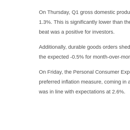
On Thursday, Q1 gross domestic produc
1.3%. This is significantly lower than t
beat was a positive for investors.
Additionally, durable goods orders shed
the expected -0.5% for month-over-mon
On Friday, the Personal Consumer Exp
preferred inflation measure, coming in 
was in line with expectations at 2.6%.