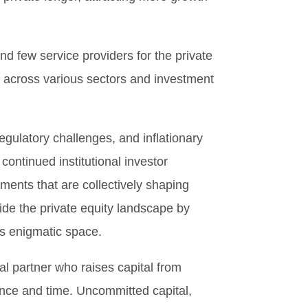
nd few service providers for the private
e across various sectors and investment
egulatory challenges, and inflationary
continued institutional investor
ments that are collectively shaping
ide the private equity landscape by
is enigmatic space.
al partner who raises capital from
gence and time. Uncommitted capital,