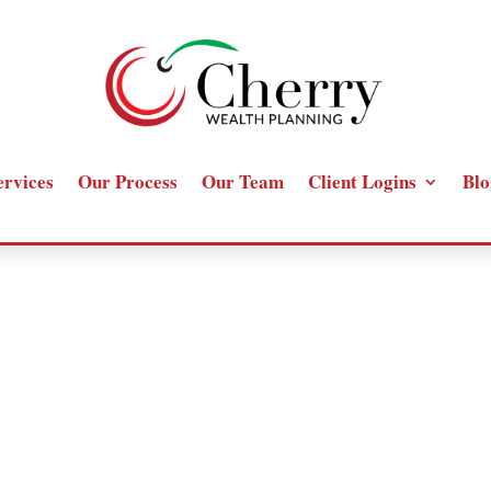
ervices
Our Process
Our Team
Client Logins
Blo