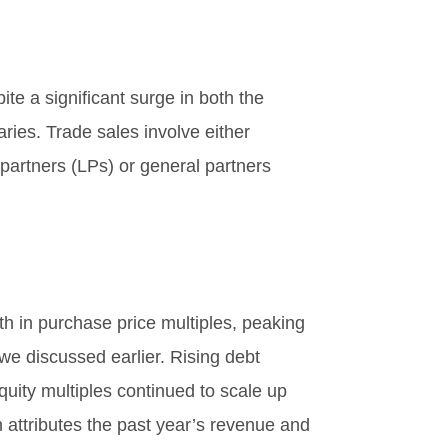
te a significant surge in both the
ries. Trade sales involve either
partners (LPs) or general partners
th in purchase price multiples, peaking
we discussed earlier. Rising debt
quity multiples continued to scale up
h attributes the past year’s revenue and