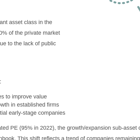
nt asset class in the
0% of the private market
ue to the lack of public
.
:
es to improve value
owth in established firms
tial early-stage companies
nated PE (95% in 2022), the growth/expansion sub-asset
hbook. This shift reflects a trend of companies remaining