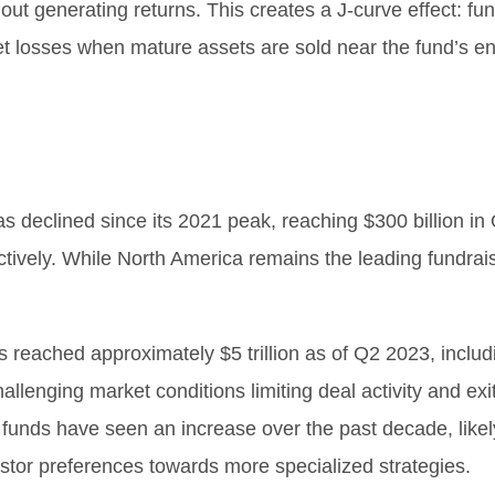
ut generating returns. This creates a J-curve effect: fund
set losses when mature assets are sold near the fund’s e
has declined since its 2021 peak, reaching $300 billion 
tively. While North America remains the leading fundrai
ts reached approximately $5 trillion as of Q2 2023, inclu
lenging market conditions limiting deal activity and exi
funds have seen an increase over the past decade, likel
vestor preferences towards more specialized strategies.