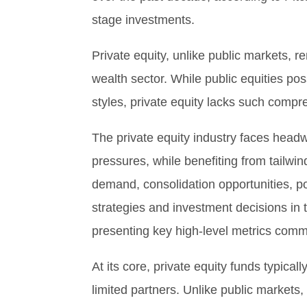
stage investments.
Private equity, unlike public markets, 
wealth sector. While public equities p
styles, private equity lacks such compr
The private equity industry faces headw
pressures, while benefiting from tailwi
demand, consolidation opportunities, po
strategies and investment decisions in 
presenting key high-level metrics comm
At its core, private equity funds typic
limited partners. Unlike public markets