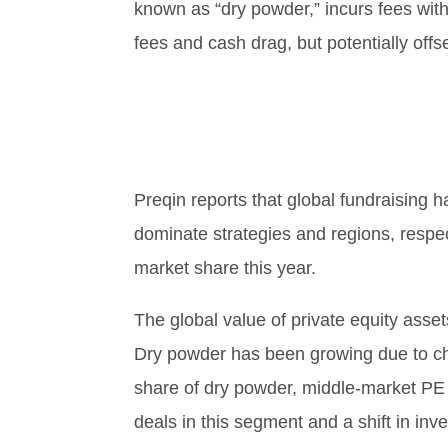
known as “dry powder,” incurs fees witho
fees and cash drag, but potentially off
Preqin reports that global fundraising 
dominate strategies and regions, respec
market share this year.
The global value of private equity asse
Dry powder has been growing due to chal
share of dry powder, middle-market PE 
deals in this segment and a shift in in