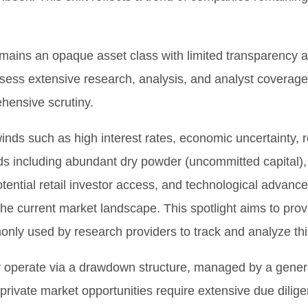
remains an opaque asset class with limited transparency a
ossess extensive research, analysis, and analyst coverag
ehensive scrutiny.
inds such as high interest rates, economic uncertainty, r
nds including abundant dry powder (uncommitted capital), 
tential retail investor access, and technological advance
the current market landscape. This spotlight aims to prov
only used by research providers to track and analyze th
ally operate via a drawdown structure, managed by a gener
, private market opportunities require extensive due dili