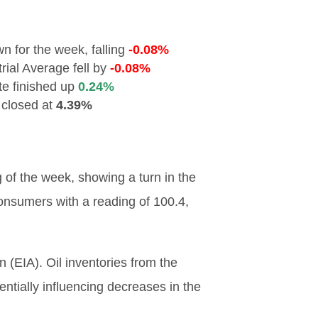
 for the week, falling
-0.08%
ial Average fell by
-0.08%
e finished up
0.24%
 closed at
4.39%
of the week, showing a turn in the
onsumers with a reading of 100.4,
 (EIA). Oil inventories from the
tially influencing decreases in the