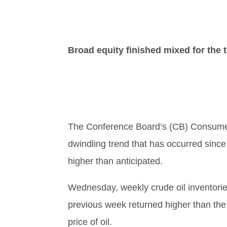
Broad equity finished mixed for the 
The Conference Board’s (CB) Consumer 
dwindling trend that has occurred sinc
higher than anticipated.
Wednesday, weekly crude oil inventories
previous week returned higher than the
price of oil.