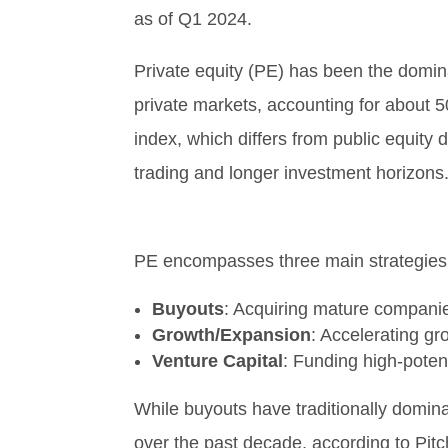
as of Q1 2024.
Private equity (PE) has been the domina
private markets, accounting for about 5
index, which differs from public equity d
trading and longer investment horizons
PE encompasses three main strategies
Buyouts
: Acquiring mature compani
Growth/Expansion
: Accelerating gr
Venture Capital
: Funding high-poten
While buyouts have traditionally domi
over the past decade, according to Pitc