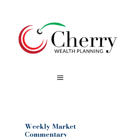
Weekly Market
Commentary