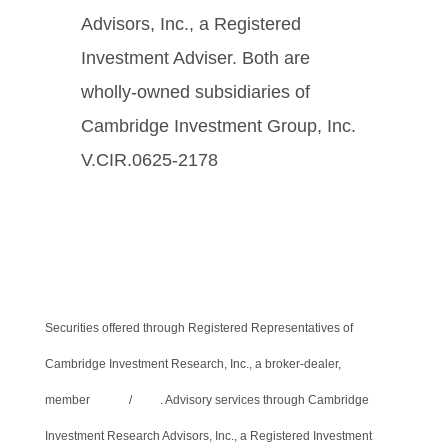
Advisors, Inc., a Registered
Investment Adviser. Both are
wholly-owned subsidiaries of
Cambridge Investment Group, Inc.
V.CIR.0625-2178
Securities offered through Registered Representatives of
Cambridge Investment Research, Inc., a broker-dealer,
member
FINRA
/
SIPC
. Advisory services through Cambridge
Investment Research Advisors, Inc., a Registered Investment