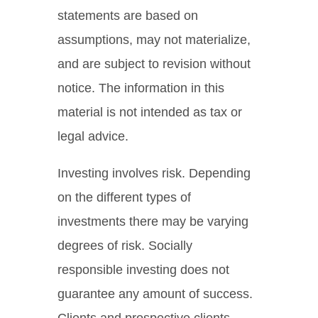
statements are based on
assumptions, may not materialize,
and are subject to revision without
notice. The information in this
material is not intended as tax or
legal advice.
Investing involves risk. Depending
on the different types of
investments there may be varying
degrees of risk. Socially
responsible investing does not
guarantee any amount of success.
Clients and prospective clients