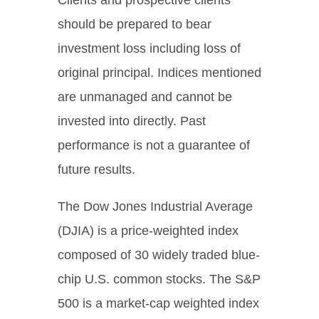
should be prepared to bear
investment loss including loss of
original principal. Indices mentioned
are unmanaged and cannot be
invested into directly. Past
performance is not a guarantee of
future results.
The Dow Jones Industrial Average
(DJIA) is a price-weighted index
composed of 30 widely traded blue-
chip U.S. common stocks. The S&P
500 is a market-cap weighted index