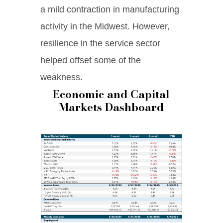
a mild contraction in manufacturing
activity in the Midwest. However,
resilience in the service sector
helped offset some of the
weakness.
Economic and Capital
Markets Dashboard