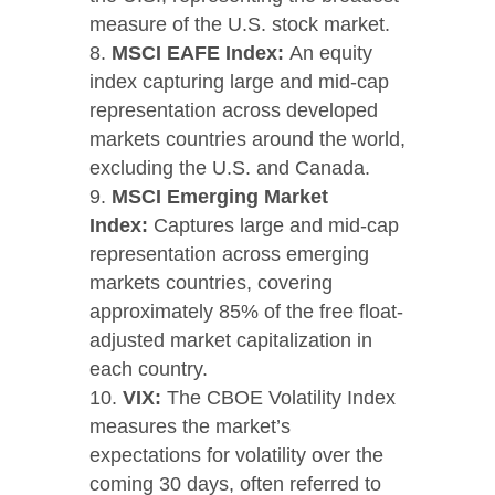
measure of the U.S. stock market.
MSCI EAFE Index:
An equity
index capturing large and mid-cap
representation across developed
markets countries around the world,
excluding the U.S. and Canada.
MSCI Emerging Market
Index:
Captures large and mid-cap
representation across emerging
markets countries, covering
approximately 85% of the free float-
adjusted market capitalization in
each country.
VIX:
The CBOE Volatility Index
measures the market’s
expectations for volatility over the
coming 30 days, often referred to