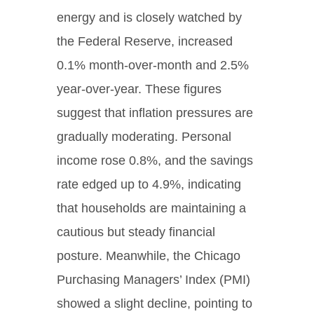
energy and is closely watched by
the Federal Reserve, increased
0.1% month-over-month and 2.5%
year-over-year. These figures
suggest that inflation pressures are
gradually moderating. Personal
income rose 0.8%, and the savings
rate edged up to 4.9%, indicating
that households are maintaining a
cautious but steady financial
posture. Meanwhile, the Chicago
Purchasing Managers’ Index (PMI)
showed a slight decline, pointing to