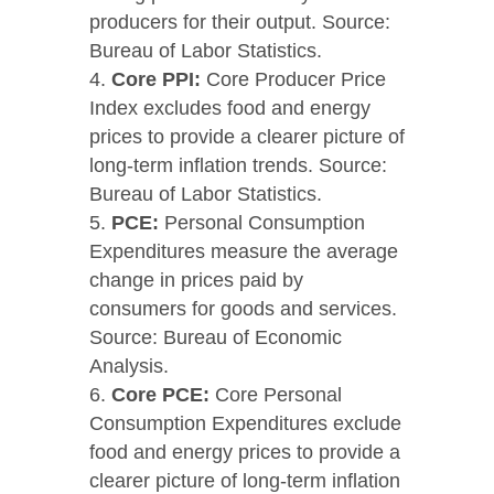
producers for their output. Source:
Bureau of Labor Statistics.
Core PPI:
Core Producer Price
Index excludes food and energy
prices to provide a clearer picture of
long-term inflation trends. Source:
Bureau of Labor Statistics.
PCE:
Personal Consumption
Expenditures measure the average
change in prices paid by
consumers for goods and services.
Source: Bureau of Economic
Analysis.
Core PCE:
Core Personal
Consumption Expenditures exclude
food and energy prices to provide a
clearer picture of long-term inflation