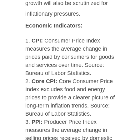
growth will also be scrutinized for
inflationary pressures.
Economic Indicators:
CPI:
Consumer Price Index
measures the average change in
prices paid by consumers for goods
and services over time. Source:
Bureau of Labor Statistics.
Core CPI:
Core Consumer Price
Index excludes food and energy
prices to provide a clearer picture of
long-term inflation trends. Source:
Bureau of Labor Statistics.
PPI:
Producer Price Index
measures the average change in
selling prices received by domestic