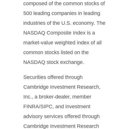
composed of the common stocks of
500 leading companies in leading
industries of the U.S. economy. The
NASDAQ Composite Index is a
market-value weighted index of all
common stocks listed on the
NASDAQ stock exchange.
Securities offered through
Cambridge Investment Research,
Inc., a broker-dealer, member
FINRA/SIPC, and investment
advisory services offered through
Cambridge Investment Research