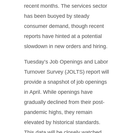
recent months. The services sector
has been buoyed by steady
consumer demand, though recent
reports have hinted at a potential
slowdown in new orders and hiring.
Tuesday’s Job Openings and Labor
Turnover Survey (JOLTS) report will
provide a snapshot of job openings
in April. While openings have
gradually declined from their post-
pandemic highs, they remain
elevated by historical standards.
This data will be closely watched