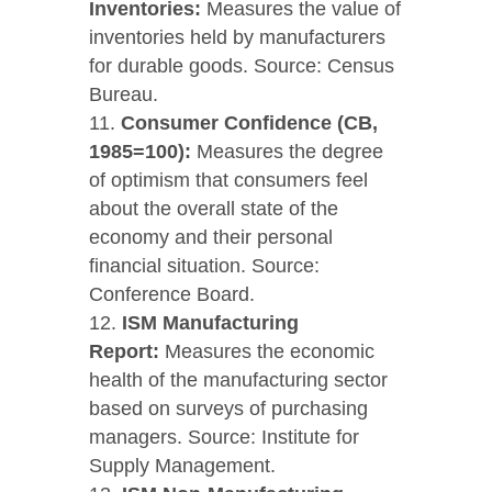
Inventories:
Measures the value of
inventories held by manufacturers
for durable goods. Source: Census
Bureau.
Consumer Confidence (CB,
1985=100):
Measures the degree
of optimism that consumers feel
about the overall state of the
economy and their personal
financial situation. Source:
Conference Board.
ISM Manufacturing
Report:
Measures the economic
health of the manufacturing sector
based on surveys of purchasing
managers. Source: Institute for
Supply Management.