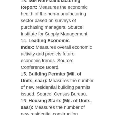
ISM Non-Manufacturing
Report:
Measures the economic
health of the non-manufacturing
sector based on surveys of
purchasing managers. Source:
Institute for Supply Management.
Leading Economic
Index:
Measures overall economic
activity and predicts future
economic trends. Source:
Conference Board.
Building Permits (Mil. of
Units, saar):
Measures the number
of new residential building permits
issued. Source: Census Bureau.
Housing Starts (Mil. of Units,
saar):
Measures the number of
new residential construction