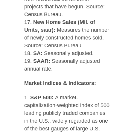
projects that have begun. Source:
Census Bureau.
New Home Sales (Mil. of
Units, saar):
Measures the number
of newly constructed homes sold.
Source: Census Bureau.
SA:
Seasonally adjusted.
SAAR:
Seasonally adjusted
annual rate.
Market Indices & Indicators:
S&P 500:
A market-
capitalization-weighted index of 500
leading publicly traded companies
in the U.S., widely regarded as one
of the best gauges of large U.S.