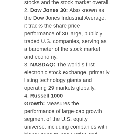
stocks and the stock market overall.
Dow Jones 30:
Also known as
the Dow Jones Industrial Average,
it tracks the share price
performance of 30 large, publicly
traded U.S. companies, serving as
a barometer of the stock market
and economy.
NASDAQ:
The world’s first
electronic stock exchange, primarily
listing technology giants and
operating 29 markets globally.
Russell 1000
Growth:
Measures the
performance of large-cap growth
segment of the U.S. equity
universe, including companies with