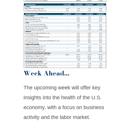
Week Ahead…
The upcoming week will offer key
insights into the health of the U.S.
economy, with a focus on business
activity and the labor market.