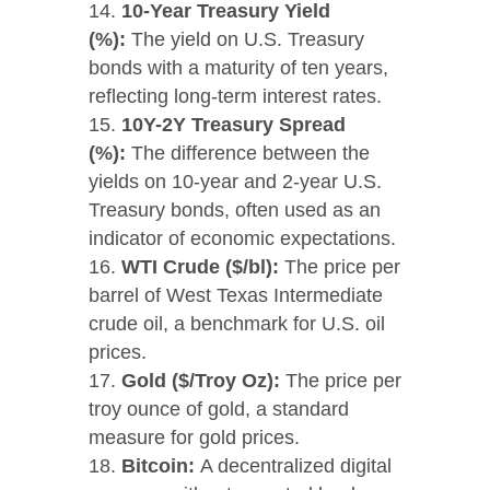
10-Year Treasury Yield
(%):
The yield on U.S. Treasury
bonds with a maturity of ten years,
reflecting long-term interest rates.
10Y-2Y Treasury Spread
(%):
The difference between the
yields on 10-year and 2-year U.S.
Treasury bonds, often used as an
indicator of economic expectations.
WTI Crude ($/bl):
The price per
barrel of West Texas Intermediate
crude oil, a benchmark for U.S. oil
prices.
Gold ($/Troy Oz):
The price per
troy ounce of gold, a standard
measure for gold prices.
Bitcoin:
A decentralized digital