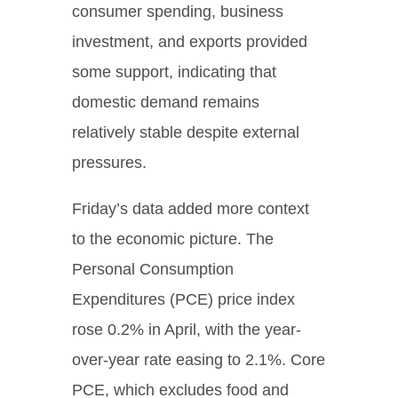
consumer spending, business
investment, and exports provided
some support, indicating that
domestic demand remains
relatively stable despite external
pressures.
Friday’s data added more context
to the economic picture. The
Personal Consumption
Expenditures (PCE) price index
rose 0.2% in April, with the year-
over-year rate easing to 2.1%. Core
PCE, which excludes food and