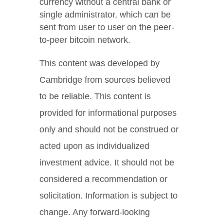
currency without a central bank or
single administrator, which can be
sent from user to user on the peer-
to-peer bitcoin network.
This content was developed by
Cambridge from sources believed
to be reliable. This content is
provided for informational purposes
only and should not be construed or
acted upon as individualized
investment advice. It should not be
considered a recommendation or
solicitation. Information is subject to
change. Any forward-looking