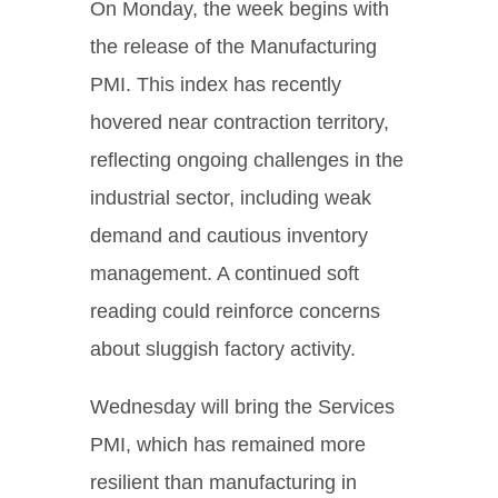
On Monday, the week begins with
the release of the Manufacturing
PMI. This index has recently
hovered near contraction territory,
reflecting ongoing challenges in the
industrial sector, including weak
demand and cautious inventory
management. A continued soft
reading could reinforce concerns
about sluggish factory activity.
Wednesday will bring the Services
PMI, which has remained more
resilient than manufacturing in