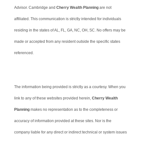
Advisor. Cambridge and
Cherry Wealth Planning
are not
affiliated. This communication is strictly intended for individuals
residing in the states of AL, FL, GA, NC, OH, SC. No offers may be
made or accepted from any resident outside the specific states
referenced.
Cambridge’s Form CRS (Customer Relationship Summary)
The information being provided is strictly as a courtesy. When you
link to any of these websites provided herein,
Cherry Wealth
Planning
makes no representation as to the completeness or
accuracy of information provided at these sites. Nor is the
company liable for any direct or indirect technical or system issues