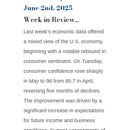
June 2nd, 2025
Week in Review…
Last week’s economic data offered
a mixed view of the U.S. economy,
beginning with a notable rebound in
consumer sentiment. On Tuesday,
consumer confidence rose sharply
in May to 98 from 85.7 in April,
reversing five months of declines.
The improvement was driven by a
significant increase in expectations
for future income and business