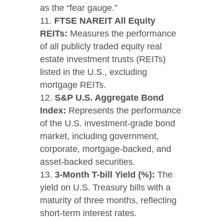
as the “fear gauge.”
FTSE NAREIT All Equity
REITs:
Measures the performance
of all publicly traded equity real
estate investment trusts (REITs)
listed in the U.S., excluding
mortgage REITs.
S&P U.S. Aggregate Bond
Index:
Represents the performance
of the U.S. investment-grade bond
market, including government,
corporate, mortgage-backed, and
asset-backed securities.
3-Month T-bill Yield (%):
The
yield on U.S. Treasury bills with a
maturity of three months, reflecting
short-term interest rates.