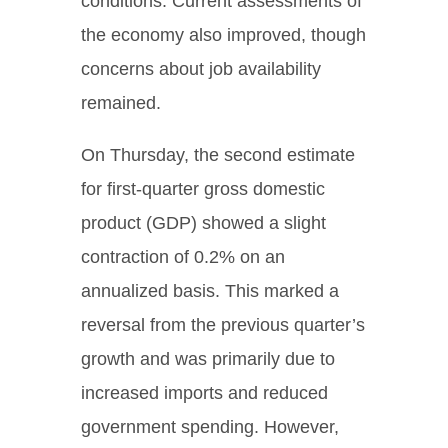
conditions. Current assessments of
the economy also improved, though
concerns about job availability
remained.
On Thursday, the second estimate
for first-quarter gross domestic
product (GDP) showed a slight
contraction of 0.2% on an
annualized basis. This marked a
reversal from the previous quarter’s
growth and was primarily due to
increased imports and reduced
government spending. However,