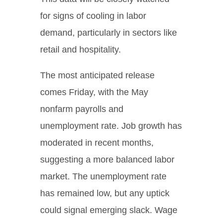
for signs of cooling in labor
demand, particularly in sectors like
retail and hospitality.
The most anticipated release
comes Friday, with the May
nonfarm payrolls and
unemployment rate. Job growth has
moderated in recent months,
suggesting a more balanced labor
market. The unemployment rate
has remained low, but any uptick
could signal emerging slack. Wage