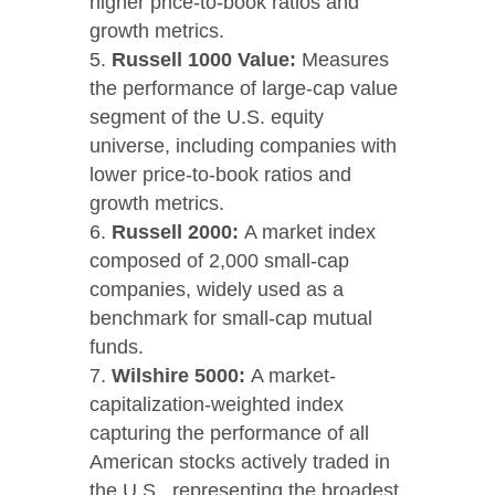
higher price-to-book ratios and
growth metrics.
Russell 1000 Value:
Measures
the performance of large-cap value
segment of the U.S. equity
universe, including companies with
lower price-to-book ratios and
growth metrics.
Russell 2000:
A market index
composed of 2,000 small-cap
companies, widely used as a
benchmark for small-cap mutual
funds.
Wilshire 5000:
A market-
capitalization-weighted index
capturing the performance of all
American stocks actively traded in
the U.S., representing the broadest