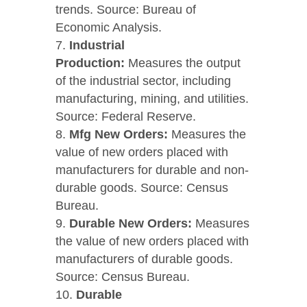
trends. Source: Bureau of
Economic Analysis.
Industrial
Production:
Measures the output
of the industrial sector, including
manufacturing, mining, and utilities.
Source: Federal Reserve.
Mfg New Orders:
Measures the
value of new orders placed with
manufacturers for durable and non-
durable goods. Source: Census
Bureau.
Durable New Orders:
Measures
the value of new orders placed with
manufacturers of durable goods.
Source: Census Bureau.
Durable