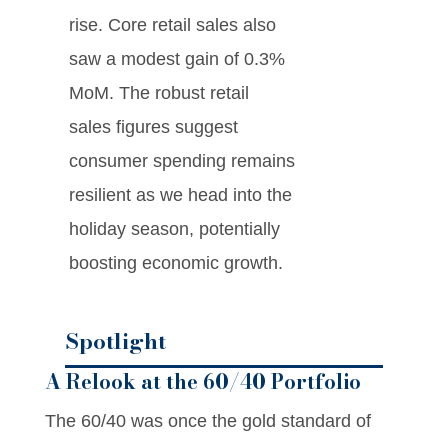
rise. Core retail sales also
saw a modest gain of 0.3%
MoM. The robust retail
sales figures suggest
consumer spending remains
resilient as we head into the
holiday season, potentially
boosting economic growth.
Spotlight
A Relook at the 60/40 Portfolio
The 60/40 was once the gold standard of