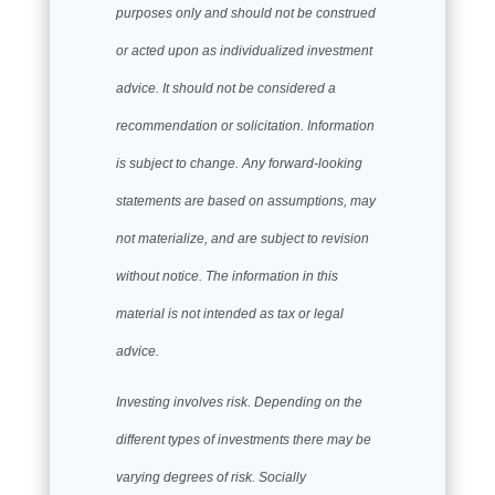
purposes only and should not be construed
or acted upon as individualized investment
advice. It should not be considered a
recommendation or solicitation. Information
is subject to change. Any forward-looking
statements are based on assumptions, may
not materialize, and are subject to revision
without notice. The information in this
material is not intended as tax or legal
advice.
Investing involves risk. Depending on the
different types of investments there may be
varying degrees of risk. Socially