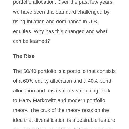
portfolio allocation. Over the past few years,
we have seen this standard challenged by
rising inflation and dominance in U.S.
equities. Why has this changed and what
can be learned?
The Rise
The 60/40 portfolio is a portfolio that consists
of a 60% equity allocation and a 40% bond
allocation and has its roots stretching back
to Harry Markowitz and modern portfolio
theory. The crux of the theory rests on the
idea that diversification is a desirable feature