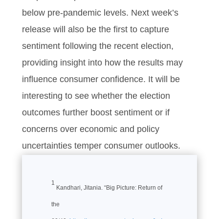
below pre-pandemic levels. Next week’s
release will also be the first to capture
sentiment following the recent election,
providing insight into how the results may
influence consumer confidence. It will be
interesting to see whether the election
outcomes further boost sentiment or if
concerns over economic and policy
uncertainties temper consumer outlooks.
1
Kandhari, Jitania. “Big Picture: Return of
the