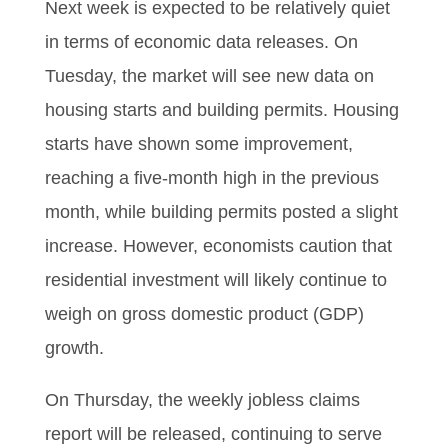
Next week is expected to be relatively quiet
in terms of economic data releases. On
Tuesday, the market will see new data on
housing starts and building permits. Housing
starts have shown some improvement,
reaching a five-month high in the previous
month, while building permits posted a slight
increase. However, economists caution that
residential investment will likely continue to
weigh on gross domestic product (GDP)
growth.
On Thursday, the weekly jobless claims
report will be released, continuing to serve