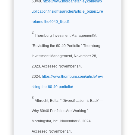
60/40.
https://www.morganstanley.com/im/p
ublication/insights/articles/article_bigpicture
returnofthe6040_ltr.pdf
.
2
Thornburg Investment Management®.
“Revisiting the 60-40 Portfolio.” Thornburg
Investment Management, November 28,
2023. Accessed November 14,
2024.
https://www.thornburg.com/article/revi
siting-the-60-40-portfolio/
.
3
Albrecht, Bella. “‘Diversification Is Back’—
Why 60/40 Portfolios Are Working.”
Morningstar, Inc., November 8, 2024.
Accessed November 14,