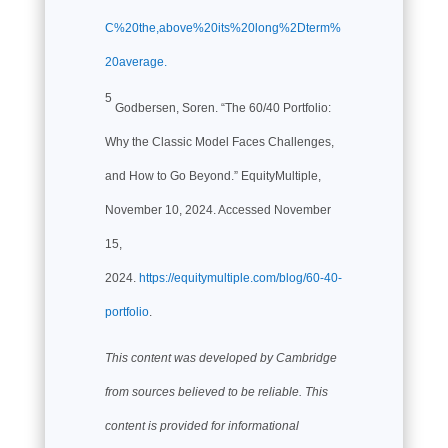
C%20the,above%20its%20long%2Dterm%
20average.
5
Godbersen, Soren. “The 60/40 Portfolio:
Why the Classic Model Faces Challenges,
and How to Go Beyond.” EquityMultiple,
November 10, 2024. Accessed November
15,
2024.
https://equitymultiple.com/blog/60-40-
portfolio
.
This content was developed by Cambridge
from sources believed to be reliable. This
content is provided for informational