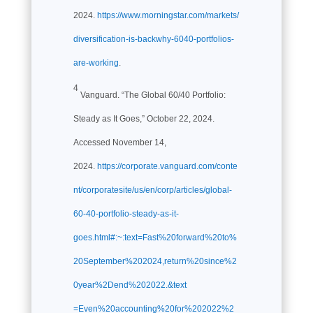
2024.
https://www.morningstar.com/markets/
diversification-is-backwhy-6040-portfolios-
are-working
.
4
Vanguard. “The Global 60/40 Portfolio:
Steady as It Goes,” October 22, 2024.
Accessed November 14,
2024.
https://corporate.vanguard.com/conte
nt/corporatesite/us/en/corp/articles/global-
60-40-portfolio-steady-as-it-
goes.html#:~:text=Fast%20forward%20to%
20September%202024,return%20since%2
0year%2Dend%202022.&text
=Even%20accounting%20for%202022%2