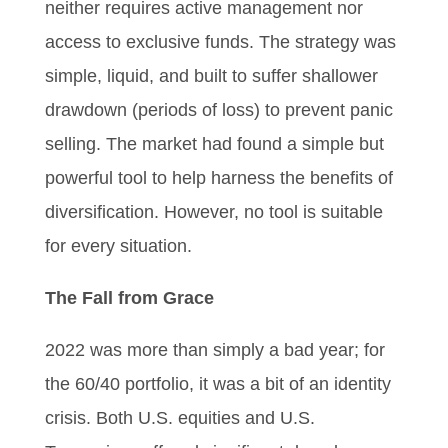
neither requires active management nor
access to exclusive funds. The strategy was
simple, liquid, and built to suffer shallower
drawdown (periods of loss) to prevent panic
selling. The market had found a simple but
powerful tool to help harness the benefits of
diversification. However, no tool is suitable
for every situation.
The Fall from Grace
2022 was more than simply a bad year; for
the 60/40 portfolio, it was a bit of an identity
crisis. Both U.S. equities and U.S.