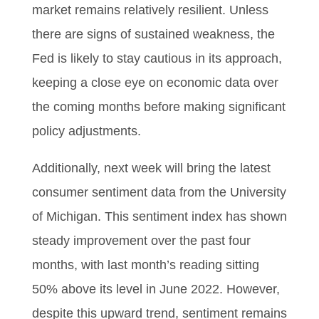
market remains relatively resilient. Unless
there are signs of sustained weakness, the
Fed is likely to stay cautious in its approach,
keeping a close eye on economic data over
the coming months before making significant
policy adjustments.
Additionally, next week will bring the latest
consumer sentiment data from the University
of Michigan. This sentiment index has shown
steady improvement over the past four
months, with last month’s reading sitting
50% above its level in June 2022. However,
despite this upward trend, sentiment remains