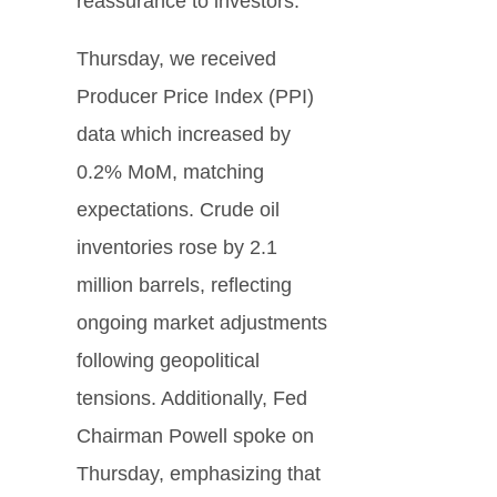
reassurance to investors.
Thursday, we received
Producer Price Index (PPI)
data which increased by
0.2% MoM, matching
expectations. Crude oil
inventories rose by 2.1
million barrels, reflecting
ongoing market adjustments
following geopolitical
tensions. Additionally, Fed
Chairman Powell spoke on
Thursday, emphasizing that