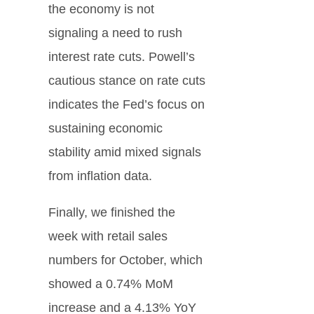
the economy is not
signaling a need to rush
interest rate cuts. Powell’s
cautious stance on rate cuts
indicates the Fed’s focus on
sustaining economic
stability amid mixed signals
from inflation data.
Finally, we finished the
week with retail sales
numbers for October, which
showed a 0.74% MoM
increase and a 4.13% YoY