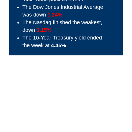
The Dow Jones Industrial Average
was down
1.24%
The Nasdaq finished the weakest,
down
3.15%
The 10-Year Treasury yield ended
the week at
4.45%