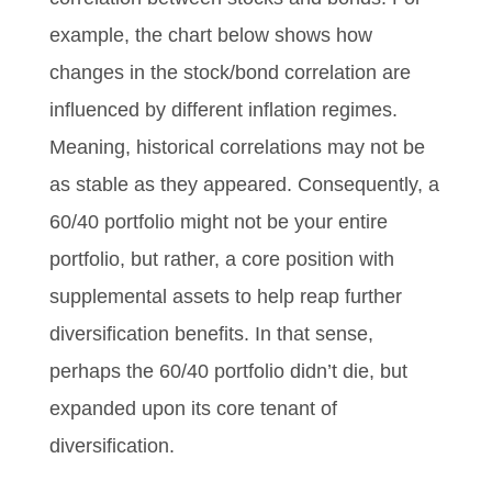
example, the chart below shows how
changes in the stock/bond correlation are
influenced by different inflation regimes.
Meaning, historical correlations may not be
as stable as they appeared. Consequently, a
60/40 portfolio might not be your entire
portfolio, but rather, a core position with
supplemental assets to help reap further
diversification benefits. In that sense,
perhaps the 60/40 portfolio didn’t die, but
expanded upon its core tenant of
diversification.