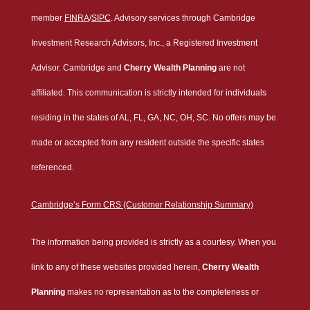
member
FINRA
/
SIPC
. Advisory services through Cambridge
Investment Research Advisors, Inc., a Registered Investment
Advisor. Cambridge and
Cherry Wealth Planning
are not
affiliated. This communication is strictly intended for individuals
residing in the states of AL, FL, GA, NC, OH, SC. No offers may be
made or accepted from any resident outside the specific states
referenced.
Cambridge’s Form CRS (Customer Relationship Summary)
The information being provided is strictly as a courtesy. When you
link to any of these websites provided herein,
Cherry Wealth
Planning
makes no representation as to the completeness or