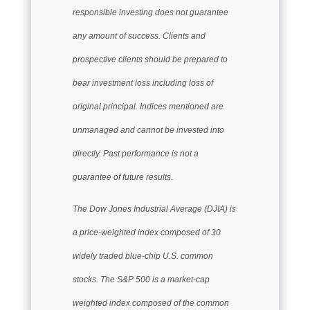
responsible investing does not guarantee
any amount of success. Clients and
prospective clients should be prepared to
bear investment loss including loss of
original principal. Indices mentioned are
unmanaged and cannot be invested into
directly. Past performance is not a
guarantee of future results.
The Dow Jones Industrial Average (DJIA) is
a price-weighted index composed of 30
widely traded blue-chip U.S. common
stocks. The S&P 500 is a market-cap
weighted index composed of the common