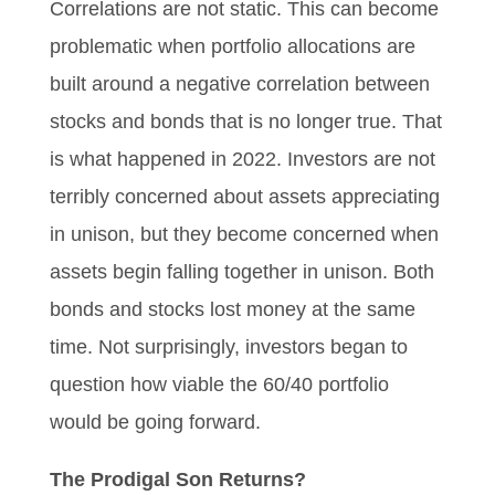
Correlations are not static. This can become
problematic when portfolio allocations are
built around a negative correlation between
stocks and bonds that is no longer true. That
is what happened in 2022. Investors are not
terribly concerned about assets appreciating
in unison, but they become concerned when
assets begin falling together in unison. Both
bonds and stocks lost money at the same
time. Not surprisingly, investors began to
question how viable the 60/40 portfolio
would be going forward.
The Prodigal Son Returns?