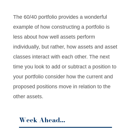
The 60/40 portfolio provides a wonderful
example of how constructing a portfolio is
less about how well assets perform
individually, but rather, how assets and asset
classes interact with each other. The next
time you look to add or subtract a position to
your portfolio consider how the current and
proposed positions move in relation to the
other assets.
Week Ahead…