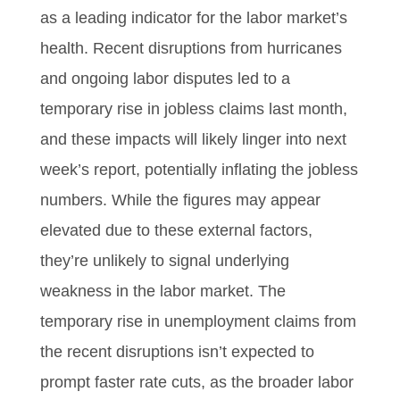
as a leading indicator for the labor market’s
health. Recent disruptions from hurricanes
and ongoing labor disputes led to a
temporary rise in jobless claims last month,
and these impacts will likely linger into next
week’s report, potentially inflating the jobless
numbers. While the figures may appear
elevated due to these external factors,
they’re unlikely to signal underlying
weakness in the labor market. The
temporary rise in unemployment claims from
the recent disruptions isn’t expected to
prompt faster rate cuts, as the broader labor