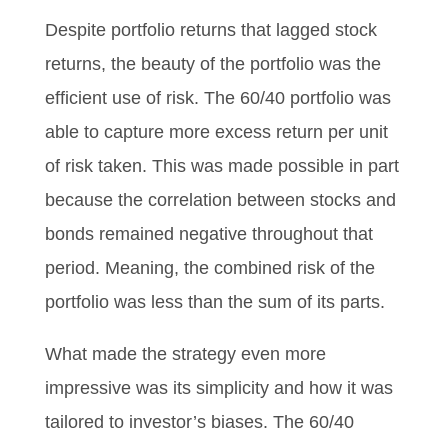
Despite portfolio returns that lagged stock
returns, the beauty of the portfolio was the
efficient use of risk. The 60/40 portfolio was
able to capture more excess return per unit
of risk taken. This was made possible in part
because the correlation between stocks and
bonds remained negative throughout that
period. Meaning, the combined risk of the
portfolio was less than the sum of its parts.
What made the strategy even more
impressive was its simplicity and how it was
tailored to investor’s biases. The 60/40