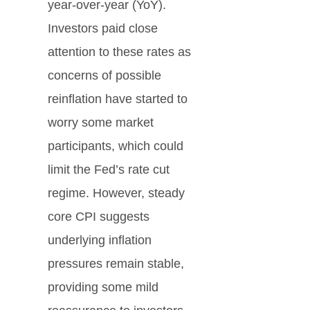
year-over-year (YoY).
Investors paid close
attention to these rates as
concerns of possible
reinflation have started to
worry some market
participants, which could
limit the Fed’s rate cut
regime. However, steady
core CPI suggests
underlying inflation
pressures remain stable,
providing some mild