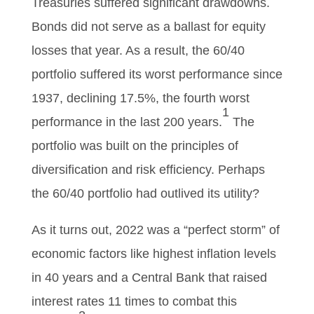
Treasuries suffered significant drawdowns.
Bonds did not serve as a ballast for equity
losses that year. As a result, the 60/40
portfolio suffered its worst performance since
1937, declining 17.5%, the fourth worst
1
performance in the last 200 years.
The
portfolio was built on the principles of
diversification and risk efficiency. Perhaps
the 60/40 portfolio had outlived its utility?
As it turns out, 2022 was a “perfect storm” of
economic factors like highest inflation levels
in 40 years and a Central Bank that raised
interest rates 11 times to combat this