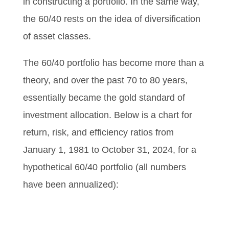
in constructing a portfolio. In the same way,
the 60/40 rests on the idea of diversification
of asset classes.
The 60/40 portfolio has become more than a
theory, and over the past 70 to 80 years,
essentially became the gold standard of
investment allocation. Below is a chart for
return, risk, and efficiency ratios from
January 1, 1981 to October 31, 2024, for a
hypothetical 60/40 portfolio (all numbers
have been annualized):