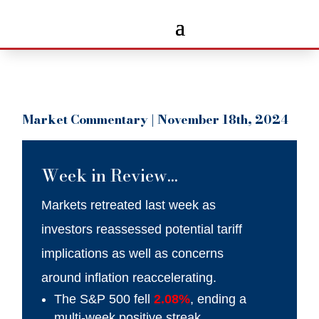
Market Commentary | November 18th, 2024
Week in Review…
Markets retreated last week as
investors reassessed potential tariff
implications as well as concerns
around inflation reaccelerating.
The S&P 500 fell
2.08%
, ending a
multi-week positive streak