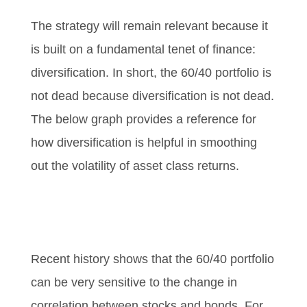
The strategy will remain relevant because it
is built on a fundamental tenet of finance:
diversification. In short, the 60/40 portfolio is
not dead because diversification is not dead.
The below graph provides a reference for
how diversification is helpful in smoothing
out the volatility of asset class returns.
Recent history shows that the 60/40 portfolio
can be very sensitive to the change in
correlation between stocks and bonds. For