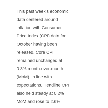
This past week’s economic
data centered around
inflation with Consumer
Price Index (CPI) data for
October having been
released. Core CPI
remained unchanged at
0.3% month-over-month
(MoM), in line with
expectations. Headline CPI
also held steady at 0.2%
MoM and rose to 2.6%