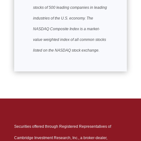
stocks of 500 leading companies in leading
industries of the U.S. economy. The
NASDAQ Composite Index is a market-
value weighted index of all common stocks
listed on the NASDAQ stock exchange.
Securities offered through Registered Representatives of
Cambridge Investment Research, Inc., a broker-dealer,