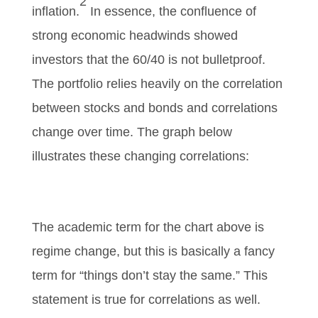
2
inflation.
In essence, the confluence of
strong economic headwinds showed
investors that the 60/40 is not bulletproof.
The portfolio relies heavily on the correlation
between stocks and bonds and correlations
change over time. The graph below
illustrates these changing correlations:
The academic term for the chart above is
regime change, but this is basically a fancy
term for “things don’t stay the same.” This
statement is true for correlations as well.