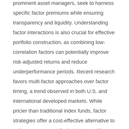
prominent asset managers, seek to harness
specific factor premiums while ensuring
transparency and liquidity. Understanding
factor interactions is also crucial for effective
portfolio construction, as combining low-
correlation factors can potentially improve
risk-adjusted returns and reduce
underperformance periods. Recent research
favors multi-factor approaches over factor
timing, a trend observed in both U.S. and
international developed markets. While
pricier than traditional index funds, factor
strategies offer a cost-effective alternative to