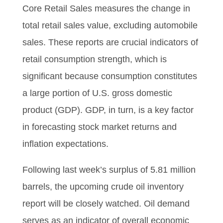
Core Retail Sales measures the change in
total retail sales value, excluding automobile
sales. These reports are crucial indicators of
retail consumption strength, which is
significant because consumption constitutes
a large portion of U.S. gross domestic
product (GDP). GDP, in turn, is a key factor
in forecasting stock market returns and
inflation expectations.
Following last week’s surplus of 5.81 million
barrels, the upcoming crude oil inventory
report will be closely watched. Oil demand
serves as an indicator of overall economic