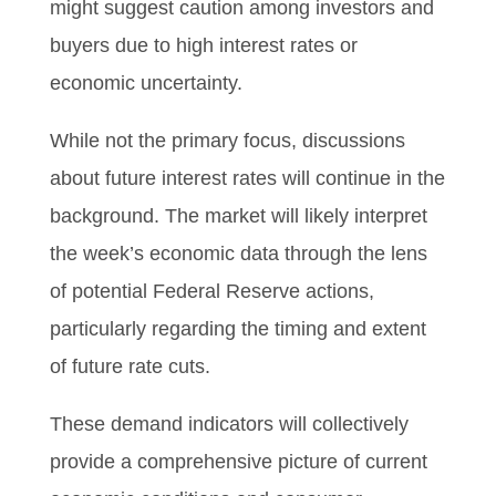
might suggest caution among investors and
buyers due to high interest rates or
economic uncertainty.
While not the primary focus, discussions
about future interest rates will continue in the
background. The market will likely interpret
the week’s economic data through the lens
of potential Federal Reserve actions,
particularly regarding the timing and extent
of future rate cuts.
These demand indicators will collectively
provide a comprehensive picture of current