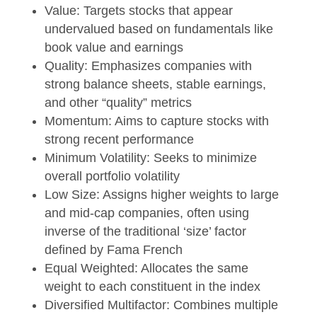
Value: Targets stocks that appear
undervalued based on fundamentals like
book value and earnings
Quality: Emphasizes companies with
strong balance sheets, stable earnings,
and other “quality” metrics
Momentum: Aims to capture stocks with
strong recent performance
Minimum Volatility: Seeks to minimize
overall portfolio volatility
Low Size: Assigns higher weights to large
and mid-cap companies, often using
inverse of the traditional ‘size’ factor
defined by Fama French
Equal Weighted: Allocates the same
weight to each constituent in the index
Diversified Multifactor: Combines multiple