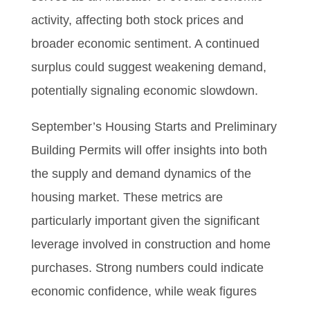
activity, affecting both stock prices and
broader economic sentiment. A continued
surplus could suggest weakening demand,
potentially signaling economic slowdown.
September’s Housing Starts and Preliminary
Building Permits will offer insights into both
the supply and demand dynamics of the
housing market. These metrics are
particularly important given the significant
leverage involved in construction and home
purchases. Strong numbers could indicate
economic confidence, while weak figures