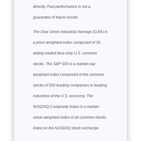
directly. Past performance is not a
guarantee of future results.
The Dow Jones Industrial Average (DJIA) is
a price-weighted index composed of 30
widely traded blue-chip U.S. common
stocks. The S&P 500 is a market-cap
weighted index composed of the common
stocks of 500 leading companies in leading
industries of the U.S. economy. The
NASDAQ Composite Index is a market-
value weighted index of all common stocks
listed on the NASDAQ stock exchange.