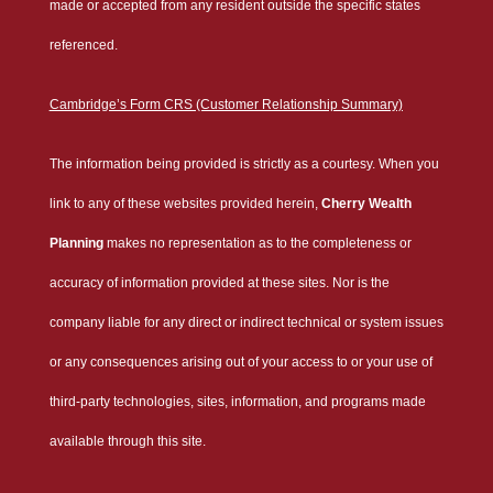
made or accepted from any resident outside the specific states
referenced.
Cambridge’s Form CRS (Customer Relationship Summary)
The information being provided is strictly as a courtesy. When you
link to any of these websites provided herein,
Cherry Wealth
Planning
makes no representation as to the completeness or
accuracy of information provided at these sites. Nor is the
company liable for any direct or indirect technical or system issues
or any consequences arising out of your access to or your use of
third-party technologies, sites, information, and programs made
available through this site.