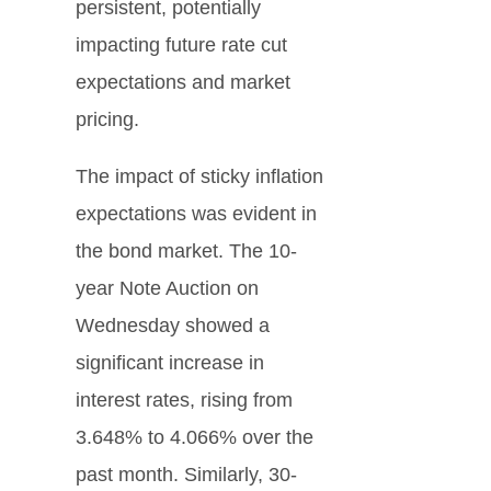
persistent, potentially
impacting future rate cut
expectations and market
pricing.
The impact of sticky inflation
expectations was evident in
the bond market. The 10-
year Note Auction on
Wednesday showed a
significant increase in
interest rates, rising from
3.648% to 4.066% over the
past month. Similarly, 30-