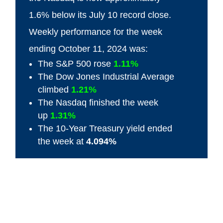
1.6% below its July 10 record close.
Weekly performance for the week
ending October 11, 2024 was:
The S&P 500 rose
1.11%
The Dow Jones Industrial Average
climbed
1.21%
The Nasdaq finished the week
up
1.31%
The 10-Year Treasury yield ended
the week at
4.094%