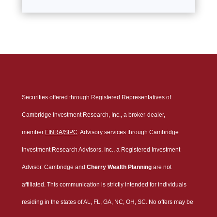
Securities offered through Registered Representatives of
Cambridge Investment Research, Inc., a broker-dealer,
member
FINRA
/
SIPC
. Advisory services through Cambridge
Investment Research Advisors, Inc., a Registered Investment
Advisor. Cambridge and
Cherry Wealth Planning
are not
affiliated. This communication is strictly intended for individuals
residing in the states of AL, FL, GA, NC, OH, SC. No offers may be