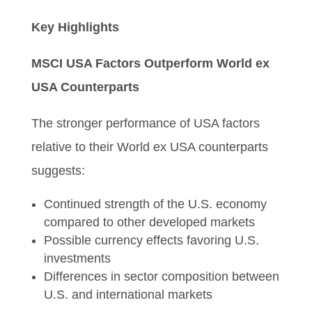
Key Highlights
MSCI USA Factors Outperform World ex
USA Counterparts
The stronger performance of USA factors
relative to their World ex USA counterparts
suggests:
Continued strength of the U.S. economy
compared to other developed markets
Possible currency effects favoring U.S.
investments
Differences in sector composition between
U.S. and international markets