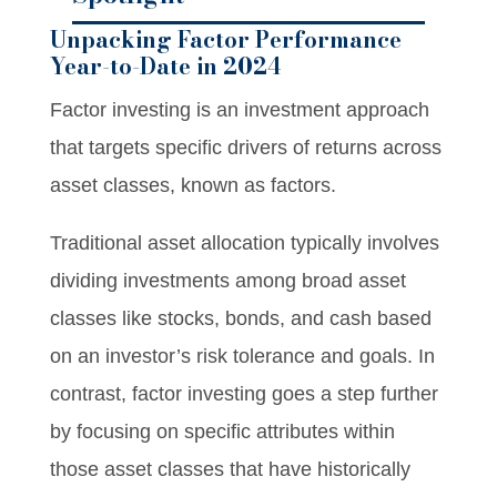
Unpacking Factor Performance
Year-to-Date in 2024
Factor investing is an investment approach
that targets specific drivers of returns across
asset classes, known as factors.
Traditional asset allocation typically involves
dividing investments among broad asset
classes like stocks, bonds, and cash based
on an investor’s risk tolerance and goals. In
contrast, factor investing goes a step further
by focusing on specific attributes within
those asset classes that have historically