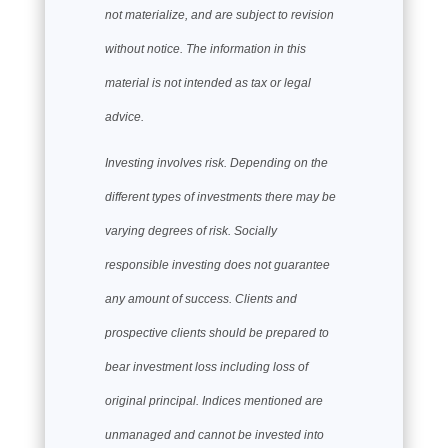
not materialize, and are subject to revision
without notice. The information in this
material is not intended as tax or legal
advice.
Investing involves risk. Depending on the
different types of investments there may be
varying degrees of risk. Socially
responsible investing does not guarantee
any amount of success. Clients and
prospective clients should be prepared to
bear investment loss including loss of
original principal. Indices mentioned are
unmanaged and cannot be invested into