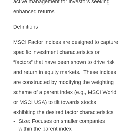
active management for investors seeking
enhanced returns.
Definitions
MSCI Factor indices are designed to capture
specific investment characteristics or
“factors” that have been shown to drive risk
and return in equity markets. These indices
are constructed by modifying the weighting
scheme of a parent index (e.g., MSCI World
or MSCI USA) to tilt towards stocks
exhibiting the desired factor characteristics
Size: Focuses on smaller companies
within the parent index