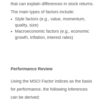
that can explain differences in stock returns.
The main types of factors include:
Style factors (e.g., value, momentum,
quality, size)
Macroeconomic factors (e.g., economic
growth, inflation, interest rates)
Performance Review
Using the MSCI Factor indices as the basis
for performance, the following inferences
can be derived: