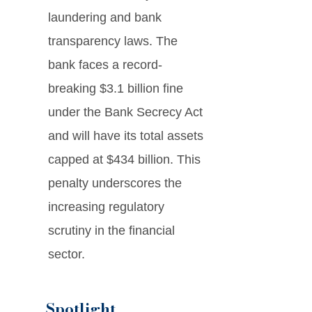
laundering and bank
transparency laws. The
bank faces a record-
breaking $3.1 billion fine
under the Bank Secrecy Act
and will have its total assets
capped at $434 billion. This
penalty underscores the
increasing regulatory
scrutiny in the financial
sector.
Spotlight