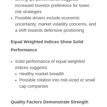
increased investor preference for lower-
risk strategies
Possible drivers include economic
uncertainty, market volatility concerns, and
a shift towards defensive positioning
Equal Weighted Indices Show Solid
Performance
Solid performance of equal weighted
indices suggests:
Healthy market breadth
Possible rotation into mid-sized or small
cap companies
Quality Factors Demonstrate Strength