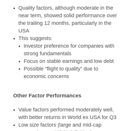
Quality factors, although moderate in the
near term, showed solid performance over
the trailing 12 months, particularly in the
USA
This suggests:
Investor preference for companies with
strong fundamentals
Focus on stable earnings and low debt
Possible “flight to quality” due to
economic concerns
Other Factor Performances
Value factors performed moderately well,
with better returns in World ex USA for Q3
Low size factors (large and mid-cap