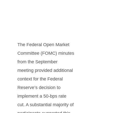
The Federal Open Market
Committee (FOMC) minutes
from the September
meeting provided additional
context for the Federal
Reserve’s decision to
implement a 50-bps rate
cut. A substantial majority of