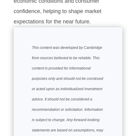
economic conditions and consumer
confidence, helping to shape market
expectations for the near future.
This content was developed by Cambridge
from sources believed to be reliable. This
content is provided for informational
purposes only and should not be construed
or acted upon as individualized investment
advice. It should not be considered a
recommendation or solicitation. Information
is subject to change. Any forward-looking
statements are based on assumptions, may