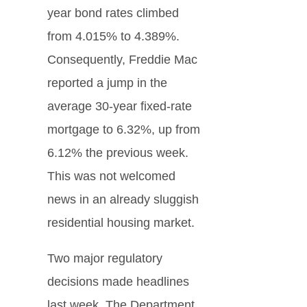
year bond rates climbed
from 4.015% to 4.389%.
Consequently, Freddie Mac
reported a jump in the
average 30-year fixed-rate
mortgage to 6.32%, up from
6.12% the previous week.
This was not welcomed
news in an already sluggish
residential housing market.
Two major regulatory
decisions made headlines
last week. The Department