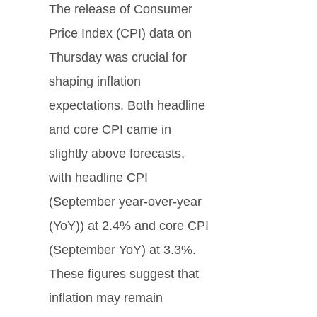
The release of Consumer
Price Index (CPI) data on
Thursday was crucial for
shaping inflation
expectations. Both headline
and core CPI came in
slightly above forecasts,
with headline CPI
(September year-over-year
(YoY)) at 2.4% and core CPI
(September YoY) at 3.3%.
These figures suggest that
inflation may remain