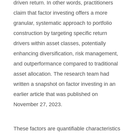
driven return. In other words, practitioners
claim that factor investing offers a more
granular, systematic approach to portfolio
construction by targeting specific return
drivers within asset classes, potentially
enhancing diversification, risk management,
and outperformance compared to traditional
asset allocation. The research team had
written a snapshot on factor investing in an
earlier article that was published on
November 27, 2023.
These factors are quantifiable characteristics