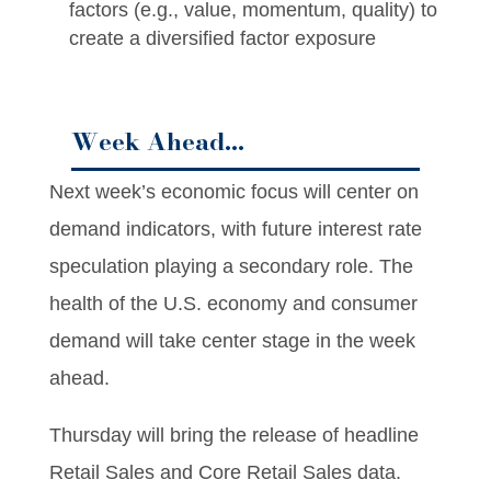
factors (e.g., value, momentum, quality) to
create a diversified factor exposure
Week Ahead…
Next week’s economic focus will center on
demand indicators, with future interest rate
speculation playing a secondary role. The
health of the U.S. economy and consumer
demand will take center stage in the week
ahead.
Thursday will bring the release of headline
Retail Sales and Core Retail Sales data.