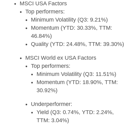
MSCI USA Factors
Top performers:
Minimum Volatility (Q3: 9.21%)
Momentum (YTD: 30.33%, TTM:
46.84%)
Quality (YTD: 24.48%, TTM: 39.30%)
MSCI World ex USA Factors
Top performers:
Minimum Volatility (Q3: 11.51%)
Momentum (YTD: 18.90%, TTM:
30.92%)
Underperformer:
Yield (Q3: 0.74%, YTD: 2.24%,
TTM: 3.04%)