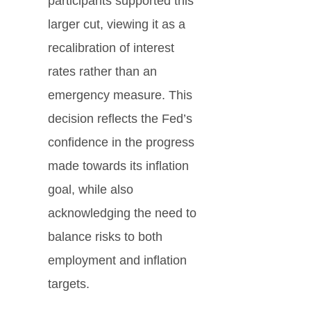
participants supported this
larger cut, viewing it as a
recalibration of interest
rates rather than an
emergency measure. This
decision reflects the Fed’s
confidence in the progress
made towards its inflation
goal, while also
acknowledging the need to
balance risks to both
employment and inflation
targets.