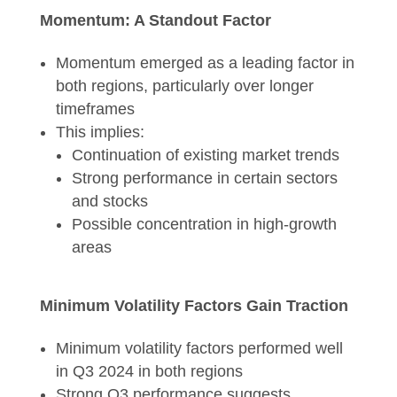
Momentum: A Standout Factor
Momentum emerged as a leading factor in
both regions, particularly over longer
timeframes
This implies:
Continuation of existing market trends
Strong performance in certain sectors
and stocks
Possible concentration in high-growth
areas
Minimum Volatility Factors Gain Traction
Minimum volatility factors performed well
in Q3 2024 in both regions
Strong Q3 performance suggests