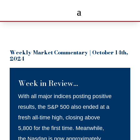
Weekly Market Commentary | October 14th,
2024
Week in Review…
With all major indices posting positive
results, the S&P 500 also ended at a
fresh all-time high, closing above
5,800 for the first time. Meanwhile,
the Nasdaq is now approximately