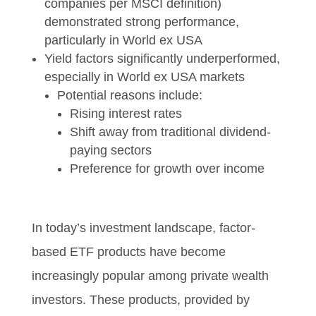
companies per MSCI definition)
demonstrated strong performance,
particularly in World ex USA
Yield factors significantly underperformed,
especially in World ex USA markets
Potential reasons include:
Rising interest rates
Shift away from traditional dividend-
paying sectors
Preference for growth over income
In today’s investment landscape, factor-
based ETF products have become
increasingly popular among private wealth
investors. These products, provided by