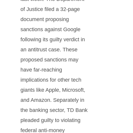
of Justice filed a 32-page
document proposing
sanctions against Google
following its guilty verdict in
an antitrust case. These
proposed sanctions may
have far-reaching
implications for other tech
giants like Apple, Microsoft,
and Amazon. Separately in
the banking sector, TD Bank
pleaded guilty to violating
federal anti-money